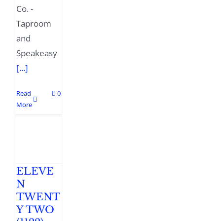
Co. -
Taproom
and
Speakeasy
[...]
Read
0
More
ELEVE
N
TWENT
Y TWO