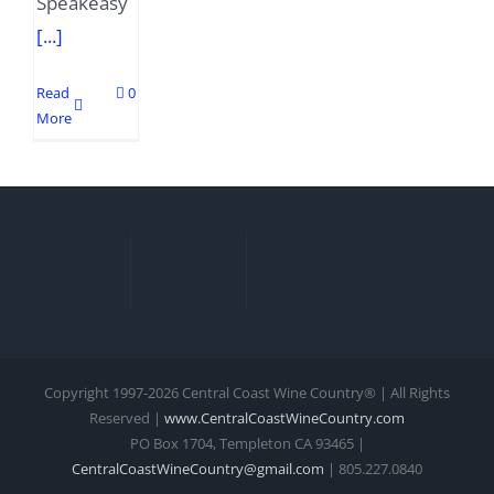
Speakeasy
[...]
Read
0
More
Copyright 1997-
2026 Central Coast Wine Country® | All Rights
Reserved |
www.CentralCoastWineCountry.com
PO Box 1704, Templeton CA 93465 |
CentralCoastWineCountry@gmail.com
| 805.227.0840