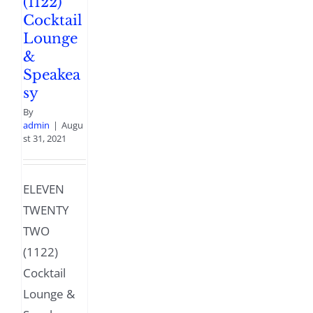
(1122)
Cocktail
Lounge
&
Speakea
sy
By
admin
|
Augu
st 31, 2021
ELEVEN
TWENTY
TWO
(1122)
Cocktail
Lounge &