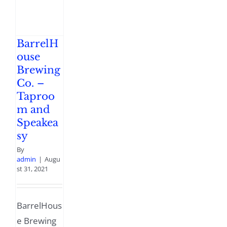
BarrelH
ouse
Brewing
Co. –
Taproo
m and
Speakea
sy
By
admin
|
Augu
st 31, 2021
BarrelHous
e Brewing