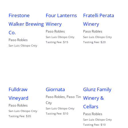
Firestone
Fratelli Perata
Four Lanterns
Walker Brewing
Winery
Winery
Paso Robles
Paso Robles
Co.
San Luis Obispo Cnty
San Luis Obispo Cnty
Paso Robles
Tasting Fee:
$20
Tasting Fee:
$15
San Luis Obispo Cnty
Fulldraw
Giornata
Glunz Family
Paso Robles
,
Paso: Tin
Vineyard
Winery &
City
Paso Robles
Cellars
San Luis Obispo Cnty
San Luis Obispo Cnty
Tasting Fee:
$10
Paso Robles
Tasting Fee:
$35
San Luis Obispo Cnty
Tasting Fee:
$10