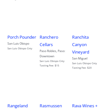
Porch Pounder
Ranchero
Ranchita
San Luis Obispo
Cellars
Canyon
San Luis Obispo Cnty
Paso Robles
,
Paso:
Vineyard
Downtown
San Miguel
San Luis Obispo Cnty
San Luis Obispo Cnty
Tasting Fee:
$15
Tasting Fee:
$20
Rangeland
Rasmussen
Rava Wines +