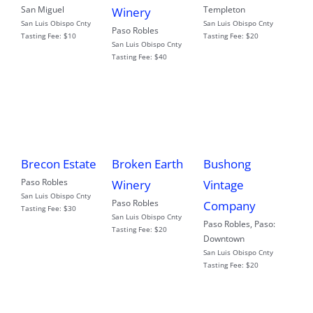
San Miguel
Templeton
Winery
San Luis Obispo Cnty
San Luis Obispo Cnty
Paso Robles
Tasting Fee:
$10
Tasting Fee:
$20
San Luis Obispo Cnty
Tasting Fee:
$40
Brecon Estate
Broken Earth
Bushong
Paso Robles
Winery
Vintage
San Luis Obispo Cnty
Paso Robles
Company
Tasting Fee:
$30
San Luis Obispo Cnty
Paso Robles
,
Paso:
Tasting Fee:
$20
Downtown
San Luis Obispo Cnty
Tasting Fee:
$20