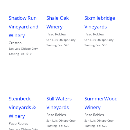
Shadow Run
Shale Oak
Sixmilebridge
Vineyard and
Winery
Vineyards
Paso Robles
Paso Robles
Winery
San Luis Obispo Cnty
San Luis Obispo Cnty
Creston
Tasting Fee:
$20
Tasting Fee:
$30
San Luis Obispo Cnty
Tasting Fee:
$10
Steinbeck
Still Waters
SummerWood
Vineyards &
Vineyards
Winery
Paso Robles
Paso Robles
Winery
San Luis Obispo Cnty
San Luis Obispo Cnty
Paso Robles
Tasting Fee:
$20
Tasting Fee:
$20
San Luis Obispo Cnty