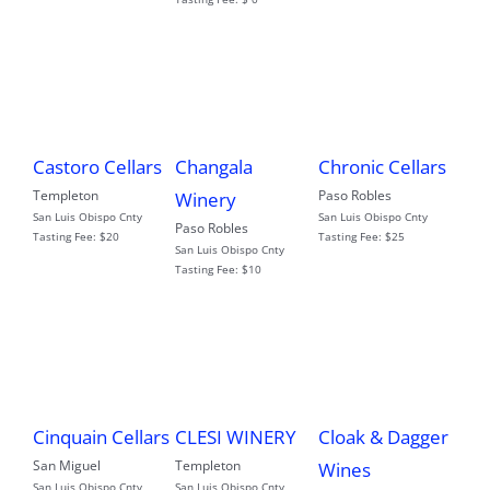
Castoro Cellars
Changala
Chronic Cellars
Templeton
Paso Robles
Winery
San Luis Obispo Cnty
San Luis Obispo Cnty
Paso Robles
Tasting Fee:
$20
Tasting Fee:
$25
San Luis Obispo Cnty
Tasting Fee:
$10
Cloak & Dagger
Cinquain Cellars
CLESI WINERY
San Miguel
Templeton
Wines
San Luis Obispo Cnty
San Luis Obispo Cnty