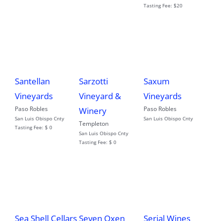
Tasting Fee:
$20
Santellan
Sarzotti
Saxum
Vineyards
Vineyard &
Vineyards
Paso Robles
Paso Robles
Winery
San Luis Obispo Cnty
San Luis Obispo Cnty
Templeton
Tasting Fee:
$ 0
San Luis Obispo Cnty
Tasting Fee:
$ 0
Sea Shell Cellars
Seven Oxen
Serial Wines