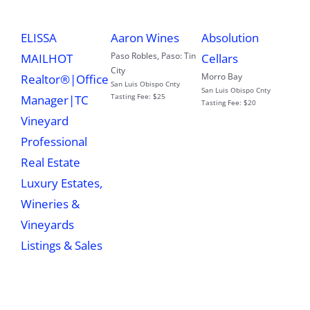
ELISSA
Aaron Wines
Absolution
Paso Robles
,
Paso: Tin
MAILHOT
Cellars
City
Morro Bay
Realtor®|Office
San Luis Obispo Cnty
San Luis Obispo Cnty
Tasting Fee:
$25
Manager|TC
Tasting Fee:
$20
Vineyard
Professional
Real Estate
Luxury Estates,
Wineries &
Vineyards
Listings & Sales