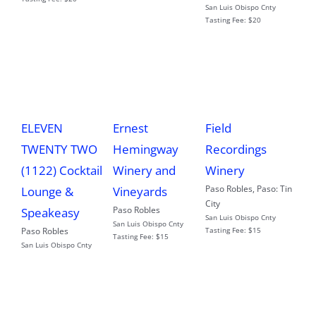
San Luis Obispo Cnty
Tasting Fee:
$20
ELEVEN
Ernest
Field
TWENTY TWO
Hemingway
Recordings
(1122) Cocktail
Winery and
Winery
Paso Robles
,
Paso: Tin
Lounge &
Vineyards
City
Paso Robles
Speakeasy
San Luis Obispo Cnty
San Luis Obispo Cnty
Paso Robles
Tasting Fee:
$15
Tasting Fee:
$15
San Luis Obispo Cnty