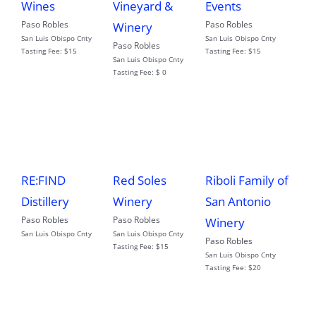
Wines
Vineyard &
Events
Paso Robles
Paso Robles
Winery
San Luis Obispo Cnty
San Luis Obispo Cnty
Paso Robles
Tasting Fee:
$15
Tasting Fee:
$15
San Luis Obispo Cnty
Tasting Fee:
$ 0
RE:FIND
Red Soles
Riboli Family of
Distillery
Winery
San Antonio
Paso Robles
Paso Robles
Winery
San Luis Obispo Cnty
San Luis Obispo Cnty
Paso Robles
Tasting Fee:
$15
San Luis Obispo Cnty
Tasting Fee:
$20