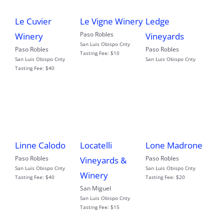
Le Cuvier
Le Vigne Winery
Ledge
Paso Robles
Winery
Vineyards
San Luis Obispo Cnty
Paso Robles
Paso Robles
Tasting Fee:
$10
San Luis Obispo Cnty
San Luis Obispo Cnty
Tasting Fee:
$40
Linne Calodo
Locatelli
Lone Madrone
Paso Robles
Paso Robles
Vineyards &
San Luis Obispo Cnty
San Luis Obispo Cnty
Winery
Tasting Fee:
$40
Tasting Fee:
$20
San Miguel
San Luis Obispo Cnty
Tasting Fee:
$15