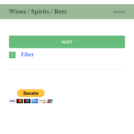
Wines / Spirits / Beer
Home
RESET
Filter