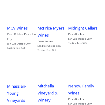
MCV Wines
McPrice Myers
Midnight Cellars
Paso Robles
,
Paso: Tin
Paso Robles
Wines
City
San Luis Obispo Cnty
Paso Robles
Tasting Fee:
$25
San Luis Obispo Cnty
San Luis Obispo Cnty
Tasting Fee:
$20
Tasting Fee:
$25
Mitchella
Nenow Family
Minassian-
Vineyard &
Wines
Young
Paso Robles
Winery
Vineyards
San Luis Obispo Cnty