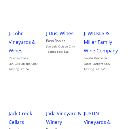
J. Lohr
J Dusi Wines
J. WILKES &
Paso Robles
Vineyards &
Miller Family
San Luis Obispo Cnty
Wines
Wine Company
Tasting Fee:
$25
Paso Robles
Santa Barbara
San Luis Obispo Cnty
Santa Barbara Cnty
Tasting Fee:
$20
Tasting Fee:
$25
Jack Creek
Jada Vineyard &
JUSTIN
Cellars
Winery
Vineyards &