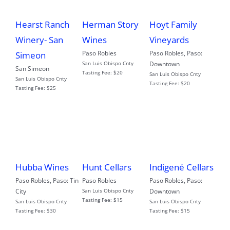
Hearst Ranch
Herman Story
Hoyt Family
Winery- San
Wines
Vineyards
Paso Robles
Paso Robles
,
Paso:
Simeon
San Luis Obispo Cnty
Downtown
San Simeon
Tasting Fee:
$20
San Luis Obispo Cnty
San Luis Obispo Cnty
Tasting Fee:
$20
Tasting Fee:
$25
Hubba Wines
Hunt Cellars
Indigené Cellars
Paso Robles
,
Paso: Tin
Paso Robles
Paso Robles
,
Paso:
City
San Luis Obispo Cnty
Downtown
Tasting Fee:
$15
San Luis Obispo Cnty
San Luis Obispo Cnty
Tasting Fee:
$30
Tasting Fee:
$15