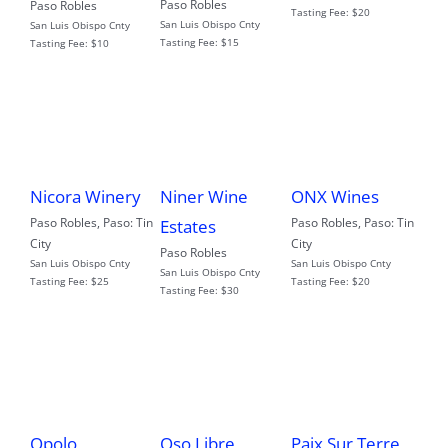
Paso Robles
Paso Robles
Tasting Fee:
$20
San Luis Obispo Cnty
San Luis Obispo Cnty
Tasting Fee:
$15
Tasting Fee:
$10
Nicora Winery
Niner Wine
ONX Wines
Paso Robles
,
Paso: Tin
Paso Robles
,
Paso: Tin
Estates
City
City
Paso Robles
San Luis Obispo Cnty
San Luis Obispo Cnty
San Luis Obispo Cnty
Tasting Fee:
$25
Tasting Fee:
$20
Tasting Fee:
$30
Opolo
Oso Libre
Paix Sur Terre