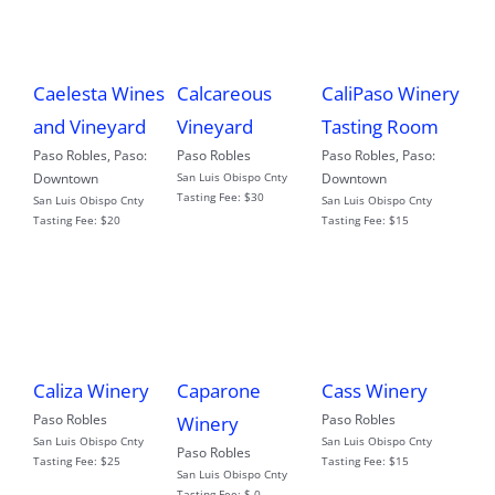
Caelesta Wines
Calcareous
CaliPaso Winery
and Vineyard
Vineyard
Tasting Room
Paso Robles
,
Paso:
Paso Robles
Paso Robles
,
Paso:
Downtown
San Luis Obispo Cnty
Downtown
Tasting Fee:
$30
San Luis Obispo Cnty
San Luis Obispo Cnty
Tasting Fee:
$20
Tasting Fee:
$15
Caliza Winery
Caparone
Cass Winery
Paso Robles
Paso Robles
Winery
San Luis Obispo Cnty
San Luis Obispo Cnty
Paso Robles
Tasting Fee:
$25
Tasting Fee:
$15
San Luis Obispo Cnty
Tasting Fee:
$ 0