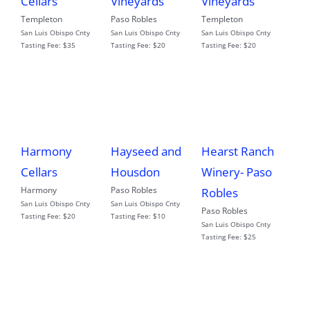
Cellars
Vineyards
Vineyards
Templeton
Paso Robles
Templeton
San Luis Obispo Cnty
San Luis Obispo Cnty
San Luis Obispo Cnty
Tasting Fee:
$35
Tasting Fee:
$20
Tasting Fee:
$20
Harmony
Hayseed and
Hearst Ranch
Cellars
Housdon
Winery- Paso
Harmony
Paso Robles
Robles
San Luis Obispo Cnty
San Luis Obispo Cnty
Paso Robles
Tasting Fee:
$20
Tasting Fee:
$10
San Luis Obispo Cnty
Tasting Fee:
$25