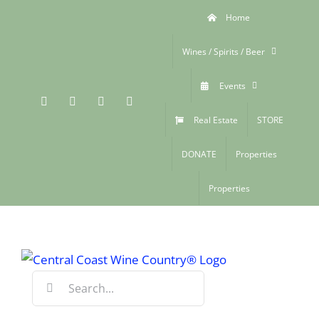
Skip
Home
to
content
Wines / Spirits / Beer
Events
Facebook
Xing
Instagram
YouTube
Real Estate
STORE
DONATE
Properties
Properties
Search
for: