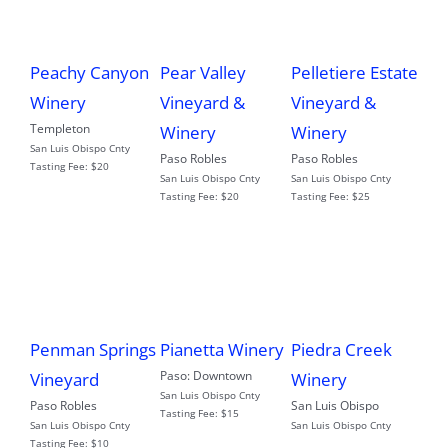
Peachy Canyon
Pear Valley
Pelletiere Estate
Winery
Vineyard &
Vineyard &
Templeton
Winery
Winery
San Luis Obispo Cnty
Paso Robles
Paso Robles
Tasting Fee:
$20
San Luis Obispo Cnty
San Luis Obispo Cnty
Tasting Fee:
$20
Tasting Fee:
$25
Penman Springs
Pianetta Winery
Piedra Creek
Paso: Downtown
Vineyard
Winery
San Luis Obispo Cnty
Paso Robles
San Luis Obispo
Tasting Fee:
$15
San Luis Obispo Cnty
San Luis Obispo Cnty
Tasting Fee:
$10