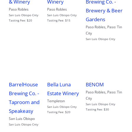
& Winery
Winery
Brewing Co. -
Paso Robles
Paso Robles
Brewery & Beer
San Luis Obispo Cnty
San Luis Obispo Cnty
Gardens
Tasting Fee:
$20
Tasting Fee:
$15
Paso Robles
,
Paso: Tin
City
San Luis Obispo Cnty
BarrelHouse
Bella Luna
BENOM
Paso Robles
,
Paso: Tin
Brewing Co. -
Estate Winery
City
Templeton
Taproom and
San Luis Obispo Cnty
San Luis Obispo Cnty
Tasting Fee:
$30
Speakeasy
Tasting Fee:
$20
San Luis Obispo
San Luis Obispo Cnty