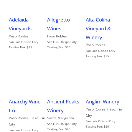
Adelaida
Allegretto
Alta Colina
Vineyards
Wines
Vineyard &
Paso Robles
Paso Robles
Winery
San Luis Obispo Cnty
San Luis Obispo Cnty
Paso Robles
Tasting Fee:
$25
Tasting Fee:
$30
San Luis Obispo Cnty
Tasting Fee:
$25
Anarchy Wine
Ancient Peaks
Anglim Winery
Paso Robles
,
Paso: Tin
Co.
Winery
City
Paso Robles
,
Paso: Tin
Santa Margarita
San Luis Obispo Cnty
City
San Luis Obispo Cnty
Tasting Fee:
$20
Tasting Fee:
$20
San Luis Obispo Cnty