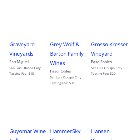
Graveyard
Grey Wolf &
Grosso Kresser
Vineyards
Barton Family
Vineyard
San Miguel
Paso Robles
Wines
San Luis Obispo Cnty
San Luis Obispo Cnty
Paso Robles
Tasting Fee:
$15
Tasting Fee:
$20
San Luis Obispo Cnty
Tasting Fee:
$30
Guyomar Wine
HammerSky
Hansen