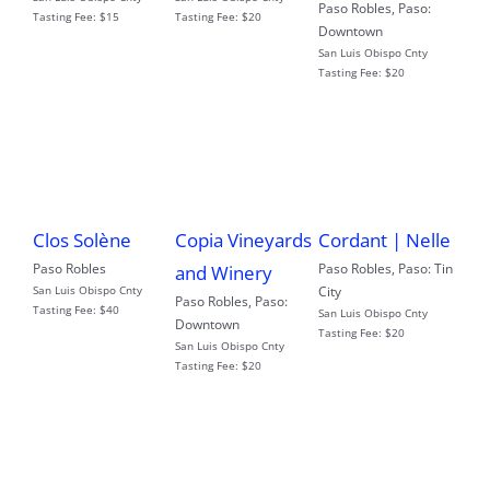
Paso Robles
,
Paso:
Tasting Fee:
$15
Tasting Fee:
$20
Downtown
San Luis Obispo Cnty
Tasting Fee:
$20
Clos Solène
Copia Vineyards
Cordant | Nelle
Paso Robles
Paso Robles
,
Paso: Tin
and Winery
San Luis Obispo Cnty
City
Paso Robles
,
Paso:
Tasting Fee:
$40
San Luis Obispo Cnty
Downtown
Tasting Fee:
$20
San Luis Obispo Cnty
Tasting Fee:
$20