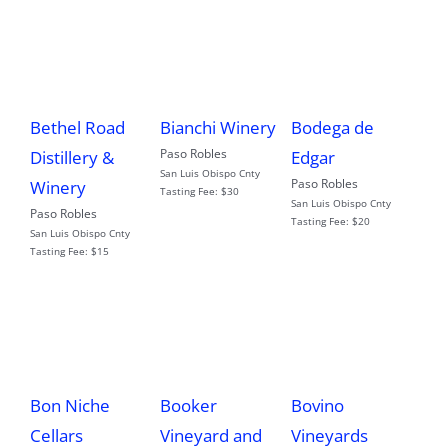
Bethel Road
Bianchi Winery
Bodega de
Paso Robles
Distillery &
Edgar
San Luis Obispo Cnty
Paso Robles
Winery
Tasting Fee:
$30
San Luis Obispo Cnty
Paso Robles
Tasting Fee:
$20
San Luis Obispo Cnty
Tasting Fee:
$15
Bon Niche
Booker
Bovino
Cellars
Vineyard and
Vineyards