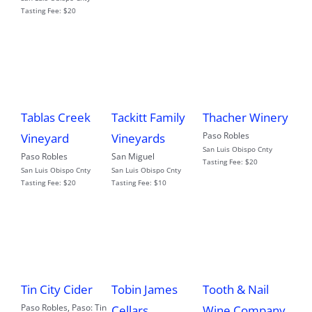
Tasting Fee:
$20
Tablas Creek
Tackitt Family
Thacher Winery
Paso Robles
Vineyard
Vineyards
San Luis Obispo Cnty
Paso Robles
San Miguel
Tasting Fee:
$20
San Luis Obispo Cnty
San Luis Obispo Cnty
Tasting Fee:
$20
Tasting Fee:
$10
Tin City Cider
Tobin James
Tooth & Nail
Paso Robles
,
Paso: Tin
Cellars
Wine Company