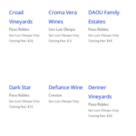
Croad
Croma Vera
DAOU Family
Vineyards
Wines
Estates
Paso Robles
San Luis Obispo
Paso Robles
San Luis Obispo Cnty
San Luis Obispo Cnty
San Luis Obispo Cnty
Tasting Fee:
$20
Tasting Fee:
$ 0
Tasting Fee:
$45
Dark Star
Defiance Wine
Denner
Paso Robles
Creston
Vineyards
San Luis Obispo Cnty
San Luis Obispo Cnty
Paso Robles
Tasting Fee:
$15
San Luis Obispo Cnty
Tasting Fee:
$20