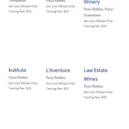
Templeton
Paso Robles
Winery
San Luis Obispo Cnty
San Luis Obispo Cnty
Paso Robles
,
Paso:
Tasting Fee:
$15
Tasting Fee:
$20
Downtown
San Luis Obispo Cnty
Tasting Fee:
$35
kukkula
L’Aventure
Law Estate
Paso Robles
Paso Robles
Wines
San Luis Obispo Cnty
San Luis Obispo Cnty
Paso Robles
Tasting Fee:
$20
Tasting Fee:
$25
San Luis Obispo Cnty
Tasting Fee:
$45