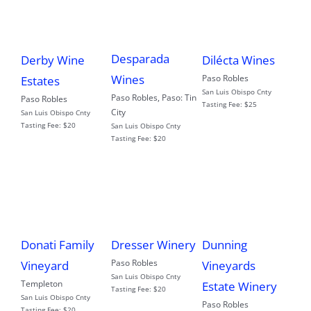
Desparada
Derby Wine
Dilécta Wines
Wines
Paso Robles
Estates
San Luis Obispo Cnty
Paso Robles
,
Paso: Tin
Paso Robles
Tasting Fee:
$25
City
San Luis Obispo Cnty
Tasting Fee:
$20
San Luis Obispo Cnty
Tasting Fee:
$20
Donati Family
Dresser Winery
Dunning
Paso Robles
Vineyard
Vineyards
San Luis Obispo Cnty
Templeton
Estate Winery
Tasting Fee:
$20
San Luis Obispo Cnty
Paso Robles
Tasting Fee:
$20