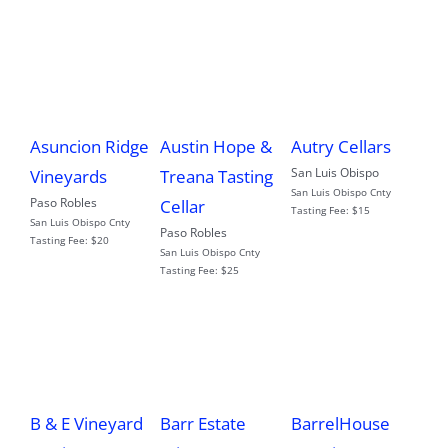
Asuncion Ridge
Austin Hope &
Autry Cellars
San Luis Obispo
Vineyards
Treana Tasting
San Luis Obispo Cnty
Paso Robles
Cellar
Tasting Fee:
$15
San Luis Obispo Cnty
Paso Robles
Tasting Fee:
$20
San Luis Obispo Cnty
Tasting Fee:
$25
B & E Vineyard
Barr Estate
BarrelHouse