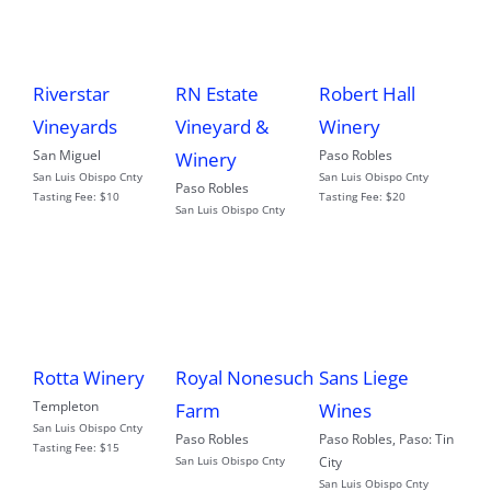
Riverstar
RN Estate
Robert Hall
Vineyards
Vineyard &
Winery
San Miguel
Paso Robles
Winery
San Luis Obispo Cnty
San Luis Obispo Cnty
Paso Robles
Tasting Fee:
$10
Tasting Fee:
$20
San Luis Obispo Cnty
Rotta Winery
Royal Nonesuch
Sans Liege
Templeton
Farm
Wines
San Luis Obispo Cnty
Paso Robles
Paso Robles
,
Paso: Tin
Tasting Fee:
$15
San Luis Obispo Cnty
City
San Luis Obispo Cnty