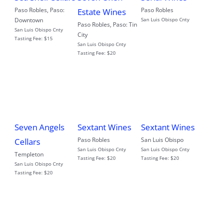
Paso Robles
,
Paso:
Paso Robles
Estate Wines
Downtown
San Luis Obispo Cnty
Paso Robles
,
Paso: Tin
San Luis Obispo Cnty
City
Tasting Fee:
$15
San Luis Obispo Cnty
Tasting Fee:
$20
Seven Angels
Sextant Wines
Sextant Wines
Paso Robles
San Luis Obispo
Cellars
San Luis Obispo Cnty
San Luis Obispo Cnty
Templeton
Tasting Fee:
$20
Tasting Fee:
$20
San Luis Obispo Cnty
Tasting Fee:
$20