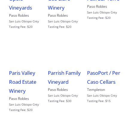
Paso Robles
Vineyards
Winery
San Luis Obispo Cnty
Paso Robles
Paso Robles
Tasting Fee:
$20
San Luis Obispo Cnty
San Luis Obispo Cnty
Tasting Fee:
$20
Tasting Fee:
$20
Paris Valley
Parrish Family
PasoPort / Per
Road Estate
Vineyard
Caso Cellars
Paso Robles
Templeton
Winery
San Luis Obispo Cnty
San Luis Obispo Cnty
Paso Robles
Tasting Fee:
$30
Tasting Fee:
$15
San Luis Obispo Cnty
Tasting Fee:
$20