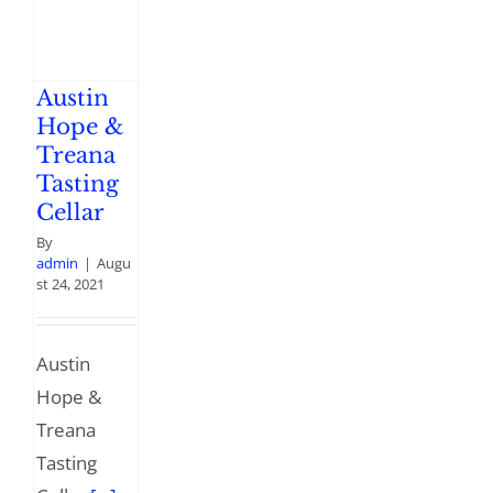
Austin
Hope &
Treana
Tasting
Cellar
By
admin
|
Augu
st 24, 2021
Austin
Hope &
Treana
Tasting