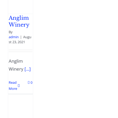
Anglim
Winery
By
admin
|
Augu
st 23, 2021
Anglim
Winery
[...]
Read
0
More