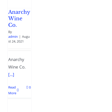
Anarchy
Wine
Co.
By
admin
|
Augu
st 24, 2021
Anarchy
Wine Co.
[...]
Read
0
More