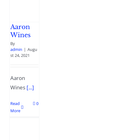
Aaron
Wines
By
admin
|
Augu
st 24, 2021
Aaron
Wines
[...]
Read
0
More