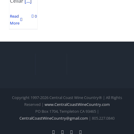
Cellar
[...]
Read
0
More
Copyright 1997-
2026 Central Coast Wine Country® | All Rights
Reserved |
www.CentralCoastWineCountry.com
PO Box 1704, Templeton CA 93465 |
CentralCoastWineCountry@gmail.com
| 805.227.0840
Facebook
Xing
Instagram
YouTube