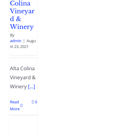
Colina
Vineyar
d &
Winery
By
admin
|
Augu
st 23, 2021
Alta Colina
Vineyard &
Winery
[...]
Read
0
More