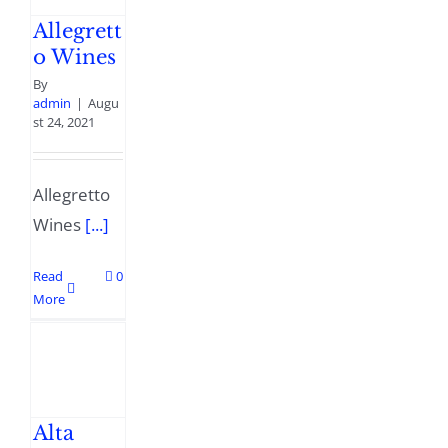
Allegrett
o Wines
By
admin
|
Augu
st 24, 2021
Allegretto
Wines
[...]
Read
0
More
Alta