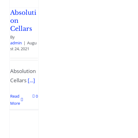
Absoluti
on
Cellars
By
admin
|
Augu
st 24, 2021
Absolution
Cellars
[...]
Read
0
More