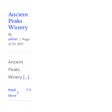
Ancient
Peaks
Winery
By
admin
|
Augu
st 23, 2021
Ancient
Peaks
Winery
[...]
Read
0
More