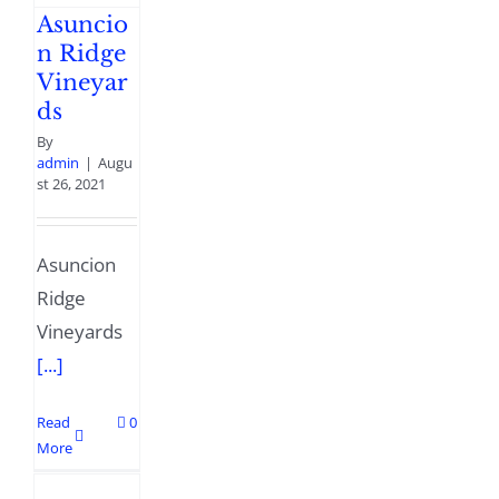
Asuncio
n Ridge
Vineyar
ds
By
admin
|
Augu
st 26, 2021
Asuncion
Ridge
Vineyards
[...]
Read
0
More