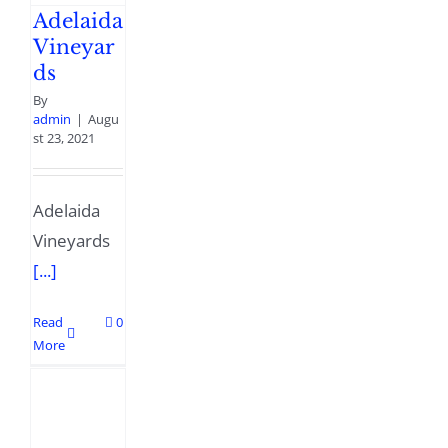
Adelaida
Vineyar
ds
By
admin
|
Augu
st 23, 2021
Adelaida
Vineyards
[...]
Read
0
More