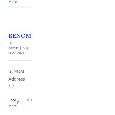
More
BENOM
By
admin
|
Augu
st 27, 2021
BENOM
Address
[...]
Read
0
More