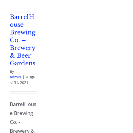
BarrelH
ouse
Brewing
Co. –
Brewery
& Beer
Gardens
By
admin
|
Augu
st 31, 2021
BarrelHous
e Brewing
Co. -
Brewery &