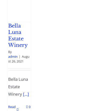
Bella
Luna
Estate
Winery
By
admin
|
Augu
st 26, 2021
Bella Luna
Estate
Winery
[...]
Read
0