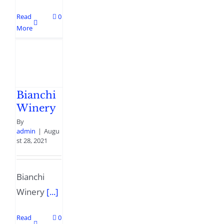
Read
0
More
Bianchi
Winery
By
admin
|
Augu
st 28, 2021
Bianchi
Winery
[...]
Read
0