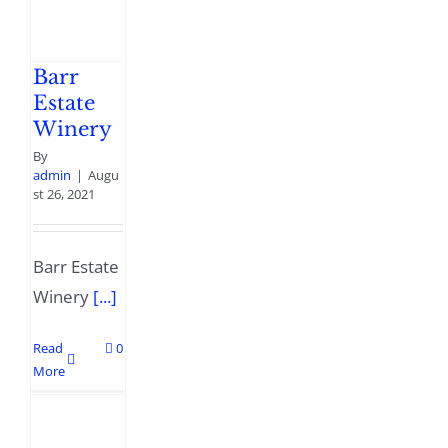
Barr
Estate
Winery
By
admin
|
Augu
st 26, 2021
Barr Estate
Winery
[...]
Read
0
More