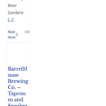
Beer
Gardens
[...]
Read
0
More
BarrelH
ouse
Brewing
Co. –
Taproo
m and
Speakea