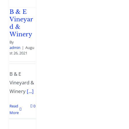
B & E
Vineyar
d &
Winery
By
admin
|
Augu
st 26, 2021
B & E
Vineyard &
Winery
[...]
Read
0
More