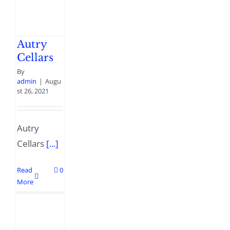
Autry
Cellars
By
admin
|
Augu
st 26, 2021
Autry
Cellars
[...]
Read
0
More