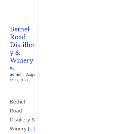
Bethel
Road
Distiller
y &
Winery
By
admin
|
Augu
st 27, 2021
Bethel
Road
Distillery &
Winery
[...]