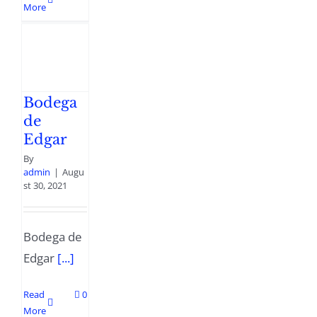
More
Bodega
de
Edgar
By
admin
|
Augu
st 30, 2021
Bodega de
Edgar
[...]
Read
0
More