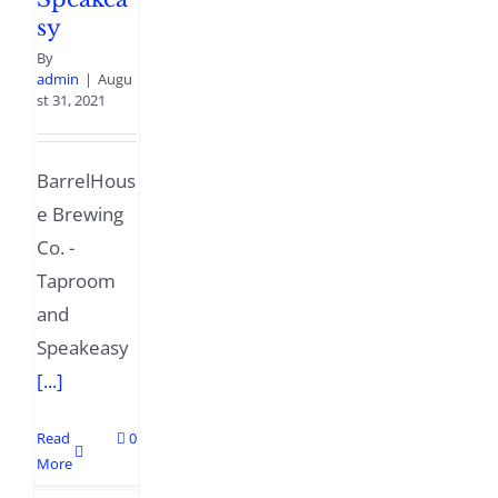
sy
By
admin
|
Augu
st 31, 2021
BarrelHous
e Brewing
Co. -
Taproom
and
Speakeasy
[...]
Read
0
More