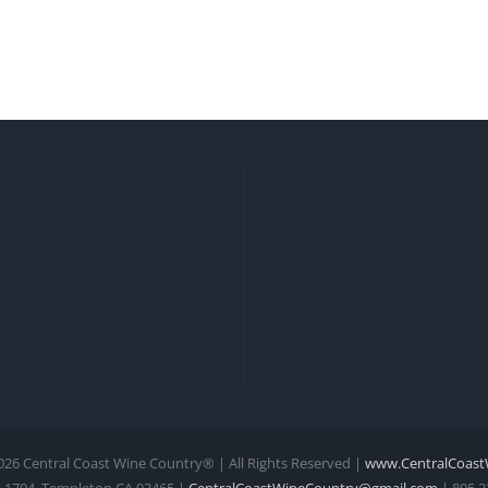
026 Central Coast Wine Country® | All Rights Reserved |
www.CentralCoast
 1704, Templeton CA 93465 |
CentralCoastWineCountry@gmail.com
| 805.2