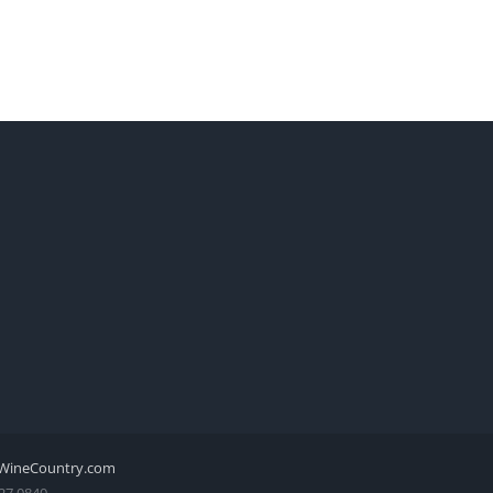
WineCountry.com
27.0840