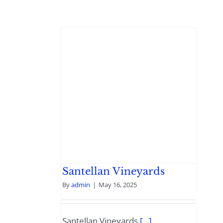
Santellan Vineyards
By
admin
|
May 16, 2025
Santellan Vineyards
[...]