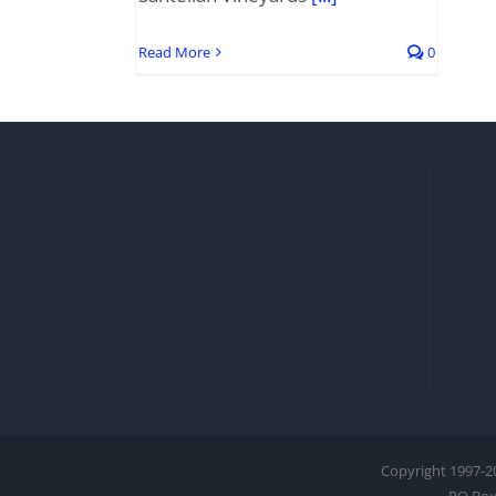
Read More
0
Copyright 1997-
2
PO Box