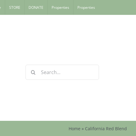
e
STORE
DONATE
Properties
Properties
Search
for:
Home
»
California Red Blend