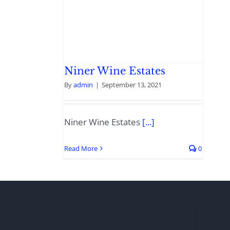
Niner Wine Estates
By
admin
|
September 13, 2021
Niner Wine Estates
[...]
Read More
0