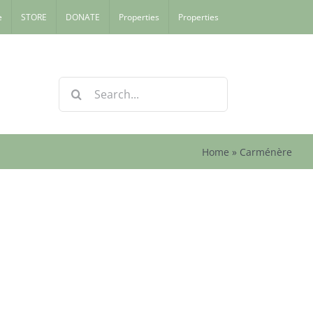
e
STORE
DONATE
Properties
Properties
Search
for:
Home
»
Carménère