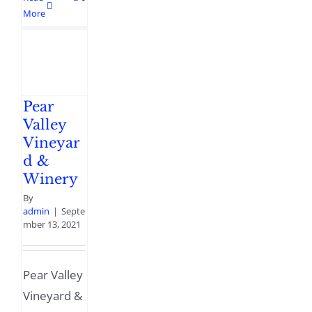
More
Pear
Valley
Vineyar
d &
Winery
By
admin
|
Septe
mber 13, 2021
Pear Valley
Vineyard &