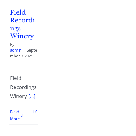
Field
Recordi
ngs
Winery
By
admin
|
Septe
mber 9, 2021
Field
Recordings
Winery
[...]
Read
0
More