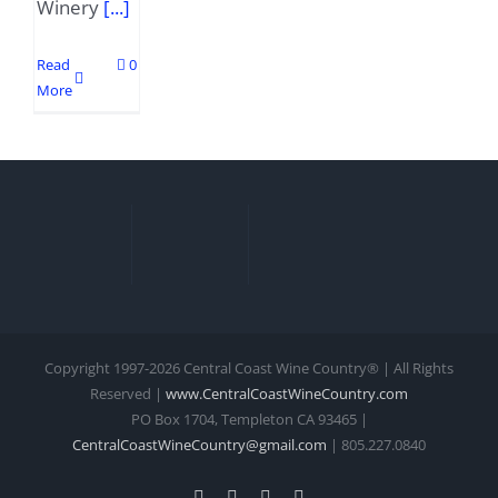
Winery
[...]
Read
0
More
Copyright 1997-
2026 Central Coast Wine Country® | All Rights
Reserved |
www.CentralCoastWineCountry.com
PO Box 1704, Templeton CA 93465 |
CentralCoastWineCountry@gmail.com
| 805.227.0840
Facebook
Xing
Instagram
YouTube