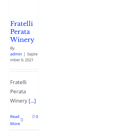
Fratelli
Perata
Winery
By
admin
|
Septe
mber 9, 2021
Fratelli
Perata
Winery
[...]
Read
0
More