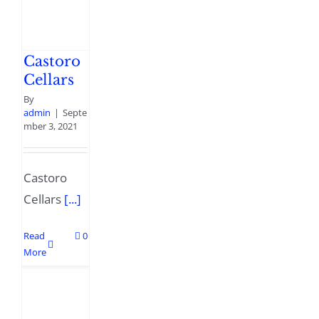
Castoro
Cellars
By
admin
|
Septe
mber 3, 2021
Castoro
Cellars
[...]
Read
0
More