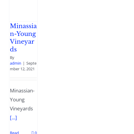
Minassia
n-Young
Vineyar
ds
By
admin
|
Septe
mber 12, 2021
Minassian-
Young
Vineyards
[...]
Read
0