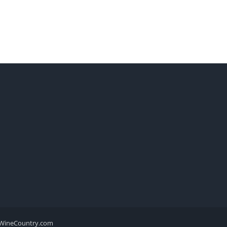
WineCountry.com