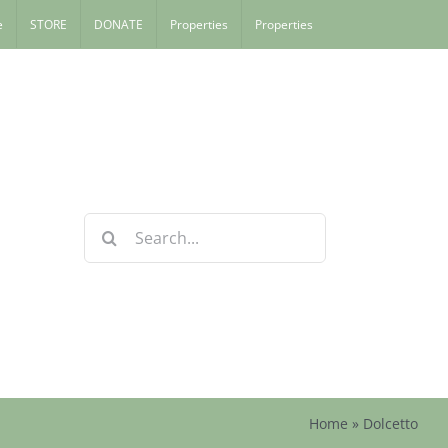
e
STORE
DONATE
Properties
Properties
Search
for:
Home
»
Dolcetto