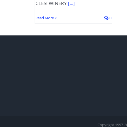
CLESI WINERY
[...]
Read More
0
Copyright 1997-
2