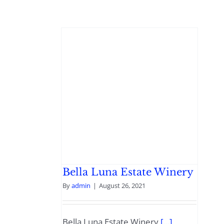
Bella Luna Estate Winery
By
admin
|
August 26, 2021
Bella Luna Estate Winery
[...]