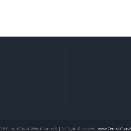
026 Central Coast Wine Country® | All Rights Reserved |
www.CentralCoast