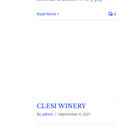
Read More
0
CLESI WINERY
By
admin
|
September 4, 2021