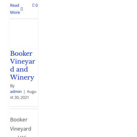
Read
0
More
Booker
Vineyar
d and
Winery
By
admin
|
Augu
st 30, 2021
Booker
Vineyard