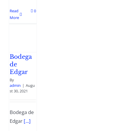
Read
0
More
Bodega
de
Edgar
By
admin
|
Augu
st 30, 2021
Bodega de
Edgar
[...]