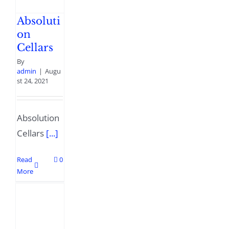
Absoluti
on
Cellars
By
admin
|
Augu
st 24, 2021
Absolution
Cellars
[...]
Read
0
More