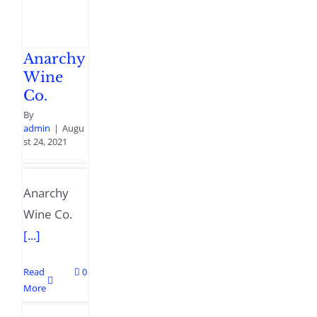
Anarchy
Wine
Co.
By
admin
|
Augu
st 24, 2021
Anarchy
Wine Co.
[...]
Read
0
More