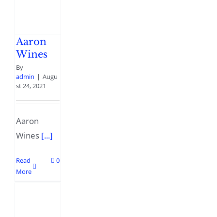
Aaron
Wines
By
admin
|
Augu
st 24, 2021
Aaron
Wines
[...]
Read
0
More