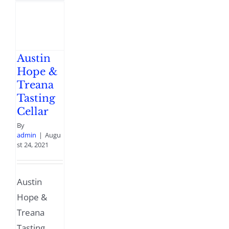
Austin
Hope &
Treana
Tasting
Cellar
By
admin
|
Augu
st 24, 2021
Austin
Hope &
Treana
Tasting