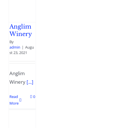
Anglim
Winery
By
admin
|
Augu
st 23, 2021
Anglim
Winery
[...]
Read
0
More