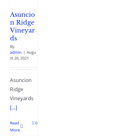
Asuncio
n Ridge
Vineyar
ds
By
admin
|
Augu
st 26, 2021
Asuncion
Ridge
Vineyards
[...]
Read
0
More