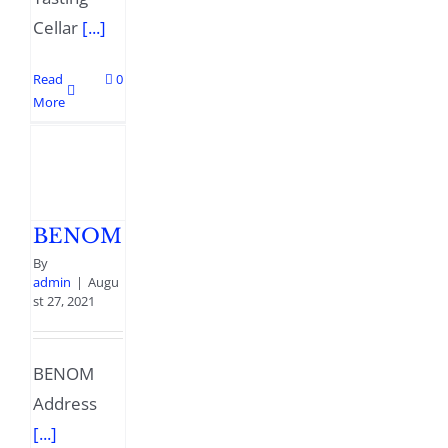
Cellar
[...]
Read
0
More
BENOM
By
admin
|
Augu
st 27, 2021
BENOM
Address
[...]