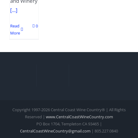
and Winery
[...]
Read
0
More
Copyright 1997-
2026 Central Coast Wine Country® | All Rights
Reserved |
www.CentralCoastWineCountry.com
PO Box 1704, Templeton CA 93465 |
CentralCoastWineCountry@gmail.com
| 805.227.0840