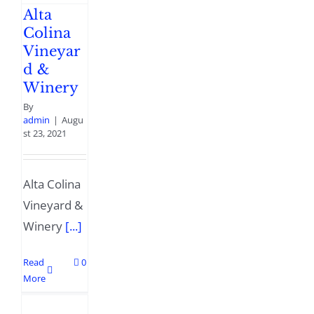
Alta
Colina
Vineyar
d &
Winery
By
admin
|
Augu
st 23, 2021
Alta Colina
Vineyard &
Winery
[...]
Read
0
More