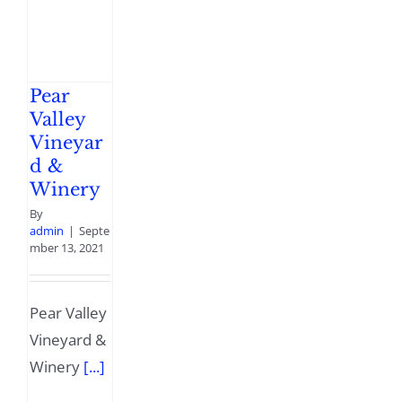
Pear
Valley
Vineyar
d &
Winery
By
admin
|
Septe
mber 13, 2021
Pear Valley
Vineyard &
Winery
[...]