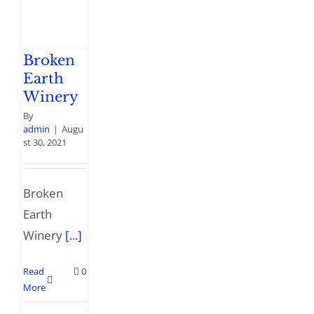
Broken
Earth
Winery
By
admin
|
Augu
st 30, 2021
Broken
Earth
Winery
[...]
Read
0
More