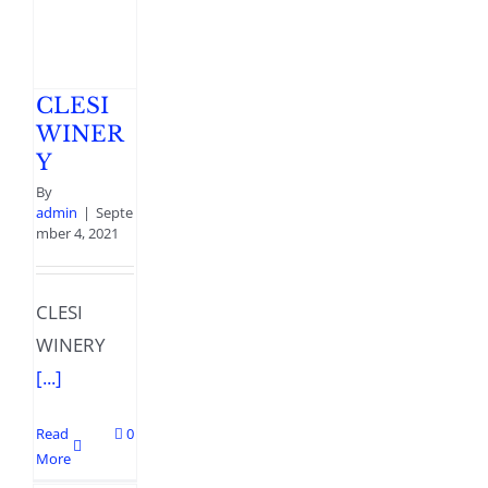
CLESI
WINER
Y
By
admin
|
Septe
mber 4, 2021
CLESI
WINERY
[...]
Read
0
More