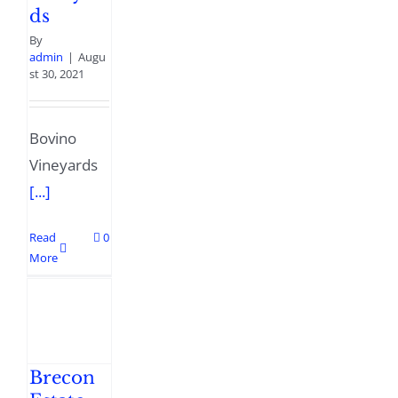
ds
By
admin
|
Augu
st 30, 2021
Bovino
Vineyards
[...]
Read
0
More
Brecon