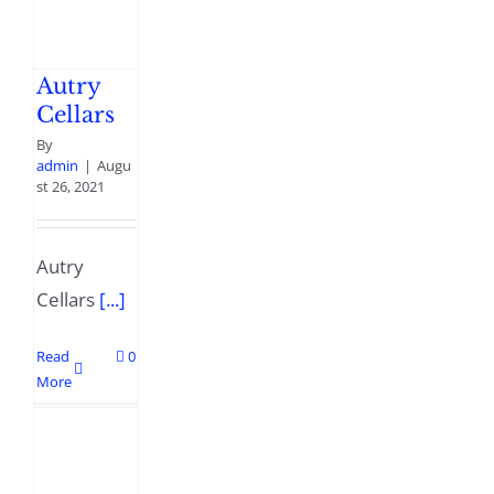
Autry
Cellars
By
admin
|
Augu
st 26, 2021
Autry
Cellars
[...]
Read
0
More