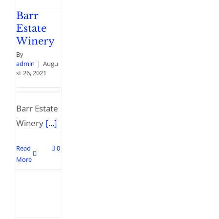
Barr
Estate
Winery
By
admin
|
Augu
st 26, 2021
Barr Estate
Winery
[...]
Read
0
More