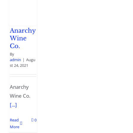
Anarchy
Wine
Co.
By
admin
|
Augu
st 24, 2021
Anarchy
Wine Co.
[...]
Read
0
More