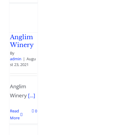
Anglim
Winery
By
admin
|
Augu
st 23, 2021
Anglim
Winery
[...]
Read
0
More