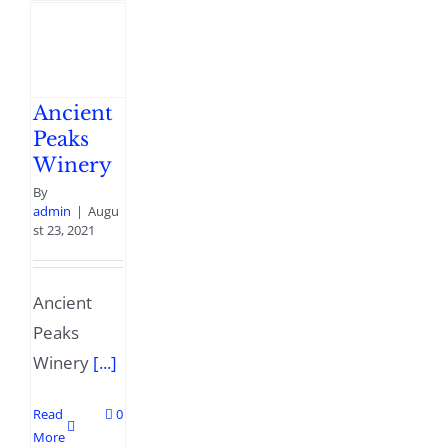
Ancient
Peaks
Winery
By
admin
|
Augu
st 23, 2021
Ancient
Peaks
Winery
[...]
Read
0
More