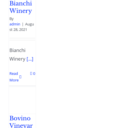
Bianchi
Winery
By
admin
|
Augu
st 28, 2021
Bianchi
Winery
[...]
Read
0
More
Bovino
Vineyar