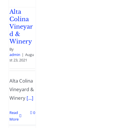
Alta
Colina
Vineyar
d &
Winery
By
admin
|
Augu
st 23, 2021
Alta Colina
Vineyard &
Winery
[...]
Read
0
More