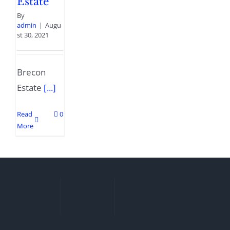
Estate
By
admin
|
Augu
st 30, 2021
Brecon
Estate
[...]
Read
0
More