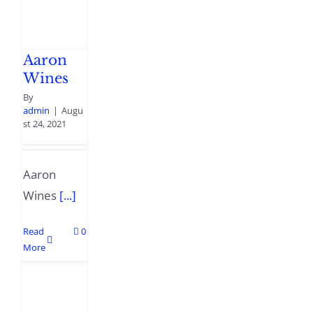
Aaron
Wines
By
admin
|
Augu
st 24, 2021
Aaron
Wines
[...]
Read
0
More