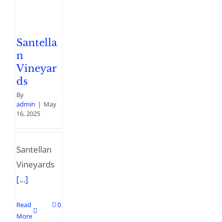
Santella
n
Vineyar
ds
By
admin
|
May
16, 2025
Santellan
Vineyards
[...]
Read
0
More