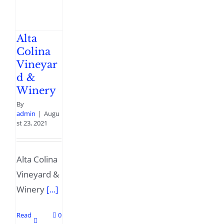
Alta
Colina
Vineyar
d &
Winery
By
admin
|
Augu
st 23, 2021
Alta Colina
Vineyard &
Winery
[...]
Read
0