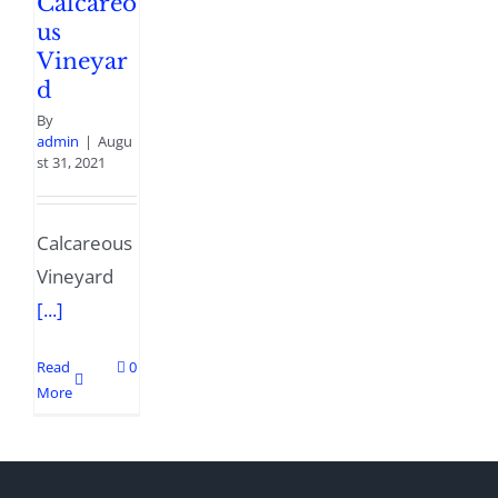
Calcareo
us
Vineyar
d
By
admin
|
Augu
st 31, 2021
Calcareous
Vineyard
[...]
Read
0
More