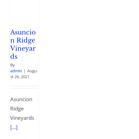
Asuncio
n Ridge
Vineyar
ds
By
admin
|
Augu
st 26, 2021
Asuncion
Ridge
Vineyards
[...]