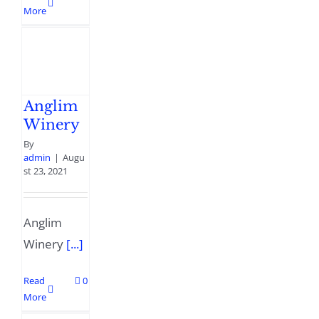
More
Anglim
Winery
By
admin
|
Augu
st 23, 2021
Anglim
Winery
[...]
Read
0
More