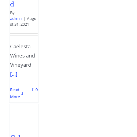
d
By
admin
|
Augu
st 31, 2021
Caelesta
Wines and
Vineyard
[...]
Read
0
More