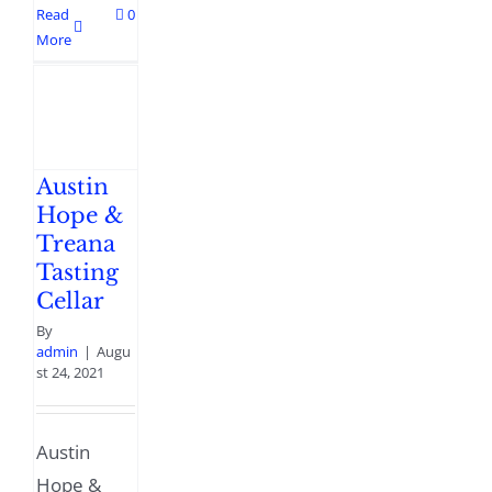
Read
0
More
Austin
Hope &
Treana
Tasting
Cellar
By
admin
|
Augu
st 24, 2021
Austin
Hope &