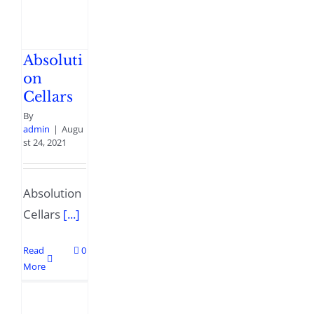
Absoluti
on
Cellars
By
admin
|
Augu
st 24, 2021
Absolution
Cellars
[...]
Read
0
More