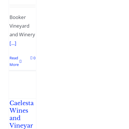
Booker
Vineyard
and Winery
[...]
Read
0
More
Caelesta
Wines
and
Vineyar