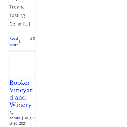
Treana
Tasting
Cellar
[...]
Read
0
More
Booker
Vineyar
d and
Winery
By
admin
|
Augu
st 30, 2021