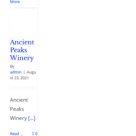
More
Ancient
Peaks
Winery
By
admin
|
Augu
st 23, 2021
Ancient
Peaks
Winery
[...]
Read
0