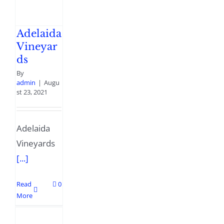
Adelaida
Vineyar
ds
By
admin
|
Augu
st 23, 2021
Adelaida
Vineyards
[...]
Read
0
More