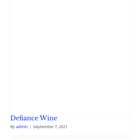
Defiance Wine
By
admin
|
September 7, 2021