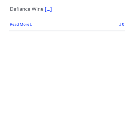
Defiance Wine
[...]
Read More
0