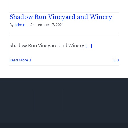
Shadow Run Vineyard and Winery
By
admin
|
September 17, 2021
Shadow Run Vineyard and Winery
[...]
Read More
0