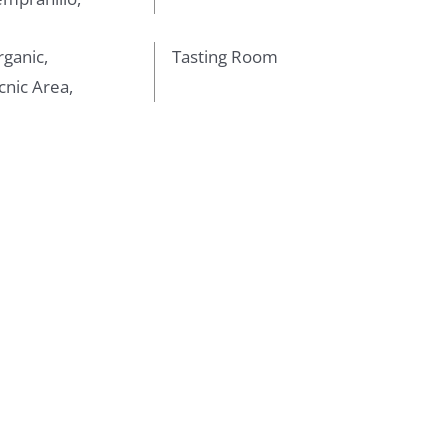
ganic,
Tasting Room
cnic Area,