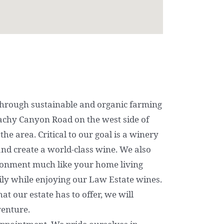
hrough sustainable and organic farming
achy Canyon Road on the west side of
the area. Critical to our goal is a winery
t and create a world-class wine. We also
ironment much like your home living
ly while enjoying our Law Estate wines.
t our estate has to offer, we will
venture.