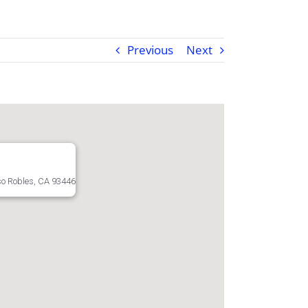
Previous
Next
o Robles, CA 93446