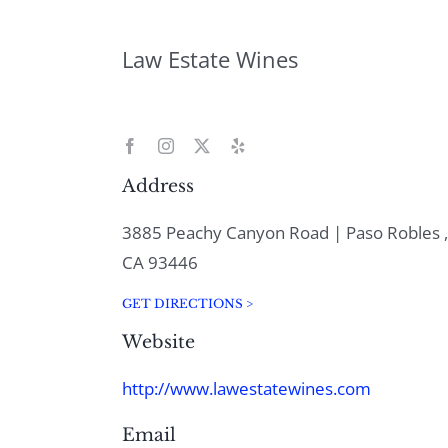
Law Estate Wines
Address
3885 Peachy Canyon Road | Paso Robles ,
CA 93446
GET DIRECTIONS >
Website
http://www.lawestatewines.com
Email