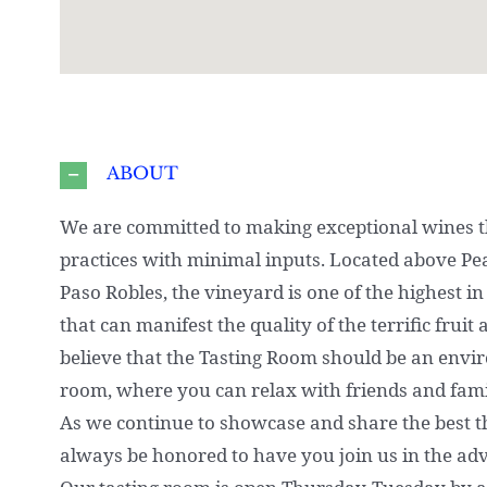
ABOUT
We are committed to making exceptional wines t
practices with minimal inputs. Located above Pe
Paso Robles, the vineyard is one of the highest in 
that can manifest the quality of the terrific frui
believe that the Tasting Room should be an env
room, where you can relax with friends and fami
As we continue to showcase and share the best tha
always be honored to have you join us in the ad