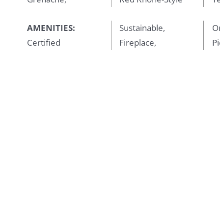
AMENITIES:
Sustainable,
Or
Certified
Fireplace,
Pi