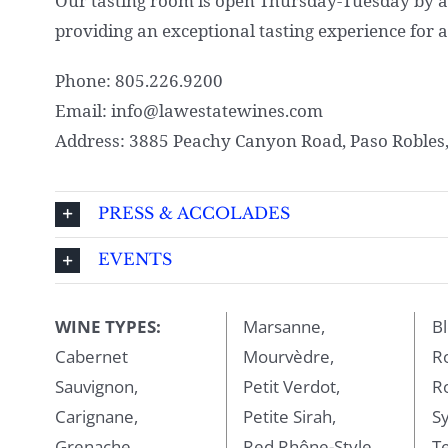
Our tasting room is open Thursday-Tuesday by a
providing an exceptional tasting experience for al
Phone: 805.226.9200
Email: info@lawestatewines.com
Address: 3885 Peachy Canyon Road, Paso Robles
PRESS & ACCOLADES
EVENTS
WINE TYPES:
Marsanne,
Bl
Cabernet
Mourvèdre,
R
Sauvignon,
Petit Verdot,
R
Carignane,
Petite Sirah,
Sy
Grenache,
Red Rhône-Style
Te