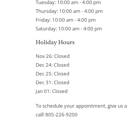
Tuesday: 10:00 am - 4:00 pm
Thursday: 10:00 am - 4:00 pm
Friday: 10:00 am - 4:00 pm
Saturday: 10:00 am - 4:00 pm
Holiday Hours
Nov 26: Closed
Dec 24: Closed
Dec 25: Closed
Dec 31: Closed
Jan 01: Closed
To schedule your appointment, give us a
call! 805-226-9200