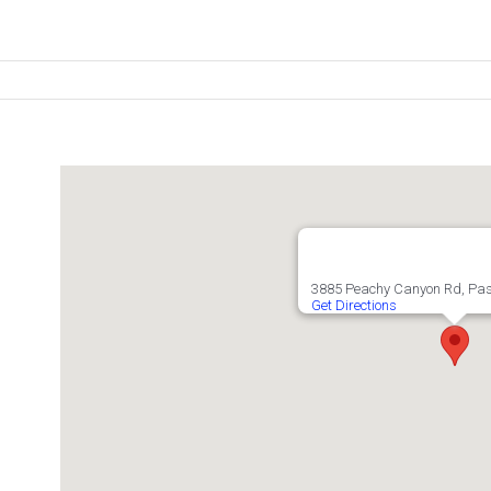
3885 Peachy Canyon Rd, Pas
Get Directions