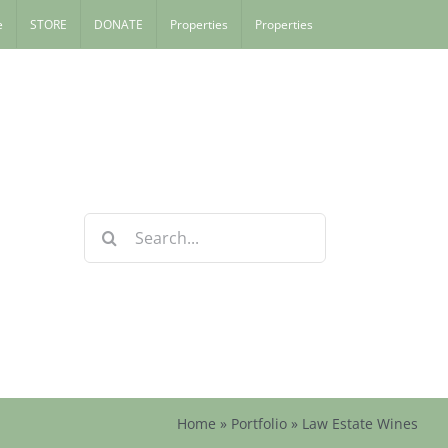
e
STORE
DONATE
Properties
Properties
Search
for:
Home
»
Portfolio
»
Law Estate Wines