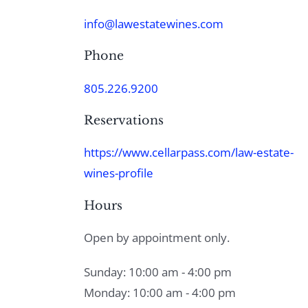
info@lawestatewines.com
Phone
805.226.9200
Reservations
https://www.cellarpass.com/law-estate-
wines-profile
Hours
Open by appointment only.
Sunday: 10:00 am - 4:00 pm
Monday: 10:00 am - 4:00 pm