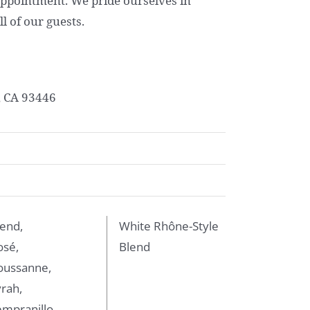
ppointment. We pride ourselves in
l of our guests.
, CA 93446
end,
White Rhône-Style
osé,
Blend
oussanne,
rah,
mpranillo,