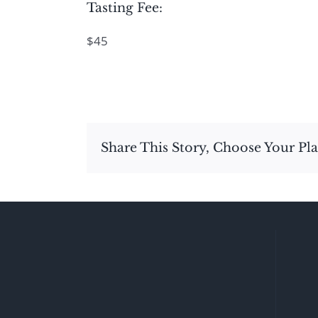
Tasting Fee:
$45
Share This Story, Choose Your Pl