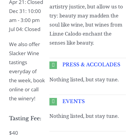
Apr 21: Closed
artistry justice, but allow us to
Dec 31: 10:00
try: beauty may madden the
am - 3:00 pm
soul like wine, but wines from
Jul 04: Closed
Linne Calodo enchant the
senses like beauty.
We also offer
Slacker Wine
tastings
PRESS & ACCOLADES
everyday of
Nothing listed, but stay tune.
the week, book
online or call
the winery!
EVENTS
Nothing listed, but stay tune.
Tasting Fee:
$40