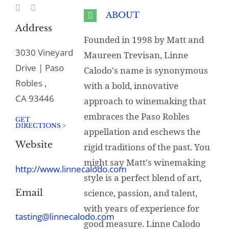
ABOUT
Address
Founded in 1998 by Matt and
3030 Vineyard
Maureen Trevisan, Linne
Drive | Paso
Calodo's name is synonymous
Robles ,
with a bold, innovative
CA 93446
approach to winemaking that
embraces the Paso Robles
GET
DIRECTIONS >
appellation and eschews the
Website
rigid traditions of the past. You
might say Matt's winemaking
http://www.linnecalodo.com
style is a perfect blend of art,
Email
science, passion, and talent,
with years of experience for
tasting@linnecalodo.com
good measure. Linne Calodo