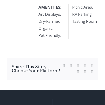
AMENITIES:
Picnic Area,
Art Displays,
RV Parking,
Dry-Farmed,
Tasting Room
Organic,
Pet Friendly,
Facebook
X
Reddit
LinkedIn
WhatsA
Share This Story,
Choose Your Platform!
Tumblr
Pinterest
Email