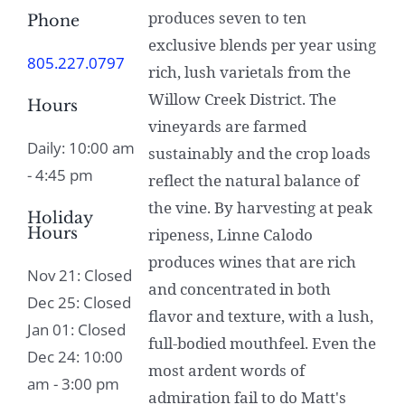
produces seven to ten
Phone
exclusive blends per year using
805.227.0797
rich, lush varietals from the
Willow Creek District. The
Hours
vineyards are farmed
Daily: 10:00 am
sustainably and the crop loads
- 4:45 pm
reflect the natural balance of
the vine. By harvesting at peak
Holiday
Hours
ripeness, Linne Calodo
produces wines that are rich
Nov 21: Closed
and concentrated in both
Dec 25: Closed
flavor and texture, with a lush,
Jan 01: Closed
full-bodied mouthfeel. Even the
Dec 24: 10:00
most ardent words of
am - 3:00 pm
admiration fail to do Matt's