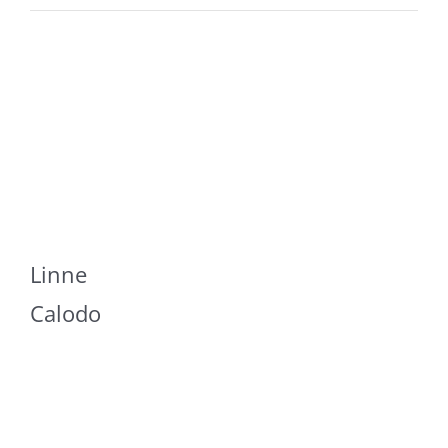
Linne
Calodo