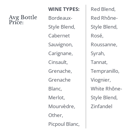
WINE TYPES:
Red Blend,
Avg Bottle
Bordeaux-
Red Rhône-
Price:
Style Blend,
Style Blend,
Cabernet
Rosé,
Sauvignon,
Roussanne,
Carignane,
Syrah,
Cinsault,
Tannat,
Grenache,
Tempranillo,
Grenache
Viognier,
Blanc,
White Rhône-
Merlot,
Style Blend,
Mourvèdre,
Zinfandel
Other,
Picpoul Blanc,