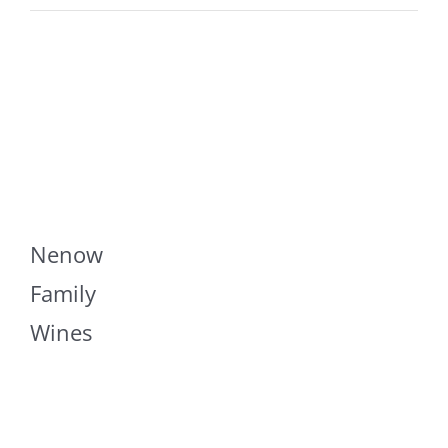
Nenow
Family
Wines