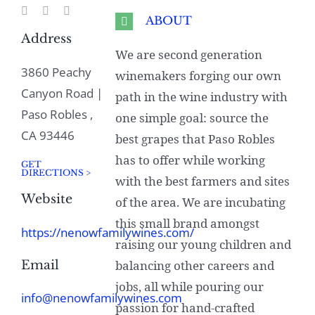
ABOUT
Address
We are second generation
3860 Peachy
winemakers forging our own
Canyon Road |
path in the wine industry with
Paso Robles ,
one simple goal: source the
CA 93446
best grapes that Paso Robles
has to offer while working
GET
DIRECTIONS >
with the best farmers and sites
Website
of the area. We are incubating
this small brand amongst
https://nenowfamilywines.com/
raising our young children and
Email
balancing other careers and
jobs, all while pouring our
info@nenowfamilywines.com
passion for hand-crafted