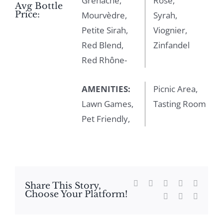
Grenache,
Rosé,
Avg Bottle
Price:
Mourvèdre,
Syrah,
Petite Sirah,
Viognier,
Red Blend,
Zinfandel
Red Rhône-
AMENITIES:
Picnic Area,
Lawn Games,
Tasting Room
Pet Friendly,
Facebook
X
Reddit
LinkedIn
WhatsA
Share This Story,
Choose Your Platform!
Tumblr
Pinterest
Email