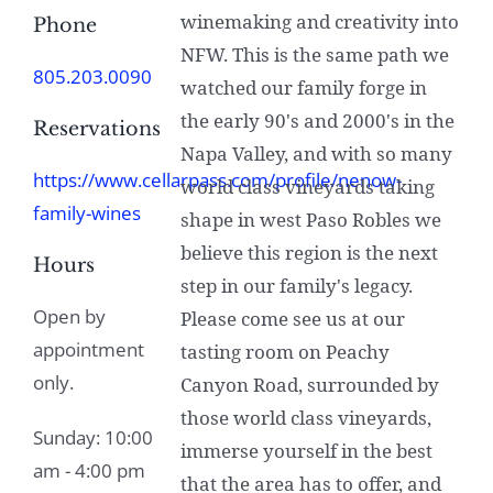
winemaking and creativity into
Phone
NFW. This is the same path we
805.203.0090
watched our family forge in
the early 90's and 2000's in the
Reservations
Napa Valley, and with so many
https://www.cellarpass.com/profile/nenow-
world class vineyards taking
family-wines
shape in west Paso Robles we
believe this region is the next
Hours
step in our family's legacy.
Open by
Please come see us at our
appointment
tasting room on Peachy
only.
Canyon Road, surrounded by
those world class vineyards,
Sunday: 10:00
immerse yourself in the best
am - 4:00 pm
that the area has to offer, and