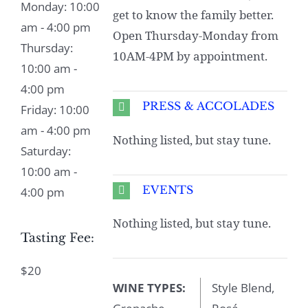
Monday: 10:00
get to know the family better.
am - 4:00 pm
Open Thursday-Monday from
Thursday:
10AM-4PM by appointment.
10:00 am -
4:00 pm
PRESS & ACCOLADES
Friday: 10:00
am - 4:00 pm
Nothing listed, but stay tune.
Saturday:
10:00 am -
EVENTS
4:00 pm
Nothing listed, but stay tune.
Tasting Fee:
$20
WINE TYPES:
Style Blend,