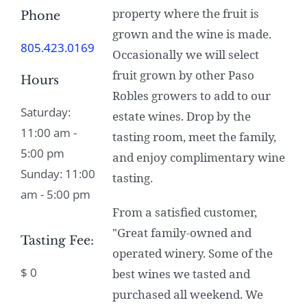
property where the fruit is
Phone
grown and the wine is made.
805.423.0169
Occasionally we will select
fruit grown by other Paso
Hours
Robles growers to add to our
Saturday:
estate wines. Drop by the
11:00 am -
tasting room, meet the family,
5:00 pm
and enjoy complimentary wine
Sunday: 11:00
tasting.
am - 5:00 pm
From a satisfied customer,
"Great family-owned and
Tasting Fee:
operated winery. Some of the
$ 0
best wines we tasted and
purchased all weekend. We