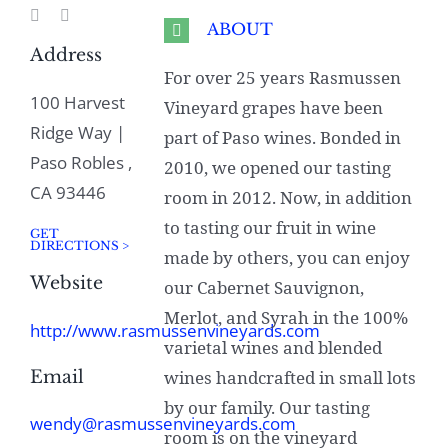
ABOUT
Address
For over 25 years Rasmussen
100 Harvest
Vineyard grapes have been
Ridge Way |
part of Paso wines. Bonded in
Paso Robles ,
2010, we opened our tasting
CA 93446
room in 2012. Now, in addition
to tasting our fruit in wine
GET
DIRECTIONS >
made by others, you can enjoy
Website
our Cabernet Sauvignon,
Merlot, and Syrah in the 100%
http://www.rasmussenvineyards.com
varietal wines and blended
Email
wines handcrafted in small lots
by our family. Our tasting
wendy@rasmussenvineyards.com
room is on the vineyard