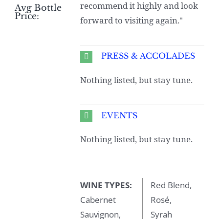
recommend it highly and look
Avg Bottle
Price:
forward to visiting again."
PRESS & ACCOLADES
Nothing listed, but stay tune.
EVENTS
Nothing listed, but stay tune.
WINE TYPES:
Red Blend,
Cabernet
Rosé,
Sauvignon,
Syrah