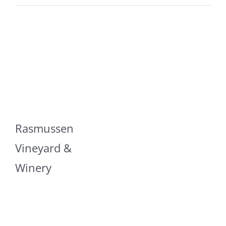
Rasmussen
Vineyard &
Winery