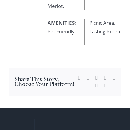
Merlot,
AMENITIES:
Picnic Area,
Pet Friendly,
Tasting Room
Facebook
X
Reddit
LinkedIn
WhatsA
Share This Story,
Choose Your Platform!
Tumblr
Pinterest
Email