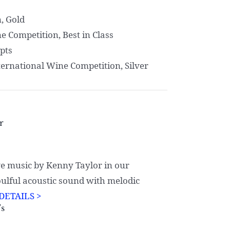
, Gold
 Competition, Best in Class
pts
ernational Wine Competition, Silver
r
e music by Kenny Taylor in our
oulful acoustic sound with melodic
DETAILS >
’s