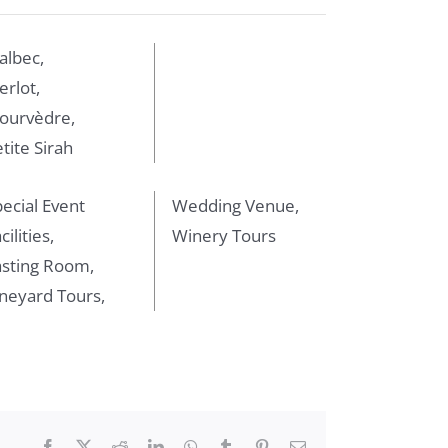
albec,
rlot,
ourvèdre,
tite Sirah
ecial Event
Wedding Venue,
cilities,
Winery Tours
asting Room,
neyard Tours,
Facebook
X
Reddit
LinkedIn
WhatsApp
Tumblr
Pinterest
Email