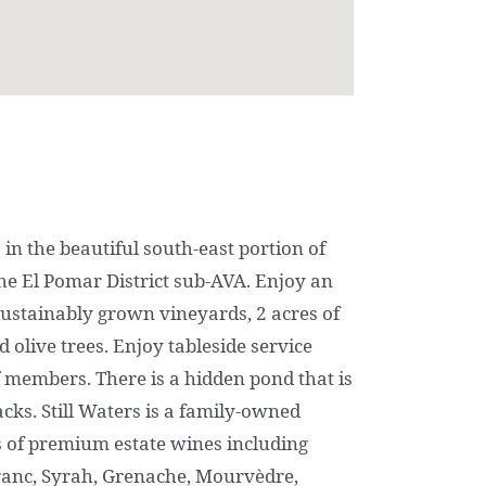
 in the beautiful south-east portion of
the El Pomar District sub-AVA. Enjoy an
sustainably grown vineyards, 2 acres of
 olive trees. Enjoy tableside service
 members. There is a hidden pond that is
nacks. Still Waters is a family-owned
ts of premium estate wines including
ranc, Syrah, Grenache, Mourvèdre,