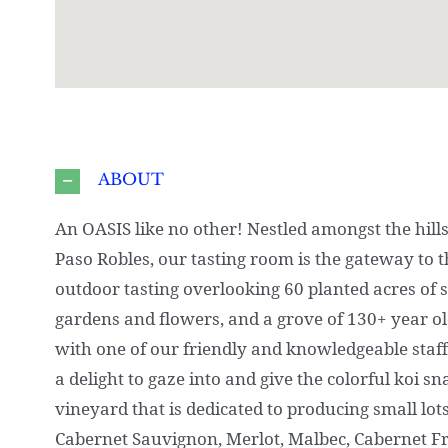
ABOUT
An OASIS like no other! Nestled amongst the hills
Paso Robles, our tasting room is the gateway to 
outdoor tasting overlooking 60 planted acres of 
gardens and flowers, and a grove of 130+ year old
with one of our friendly and knowledgeable staff
a delight to gaze into and give the colorful koi s
vineyard that is dedicated to producing small lo
Cabernet Sauvignon, Merlot, Malbec, Cabernet F