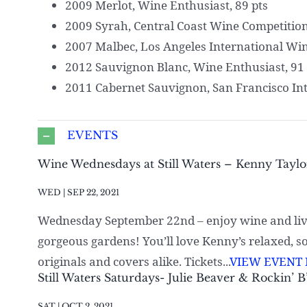
2009 Merlot, Wine Enthusiast, 89 pts
2009 Syrah, Central Coast Wine Competition
2007 Malbec, Los Angeles International Wine
2012 Sauvignon Blanc, Wine Enthusiast, 91 
2011 Cabernet Sauvignon, San Francisco Int
EVENTS
Wine Wednesdays at Still Waters – Kenny Taylo
WED | SEP 22, 2021
Wednesday September 22nd – enjoy wine and liv
gorgeous gardens! You’ll love Kenny’s relaxed, s
originals and covers alike. Tickets...
VIEW EVENT 
Still Waters Saturdays- Julie Beaver & Rockin’ B
SAT | OCT 2, 2021