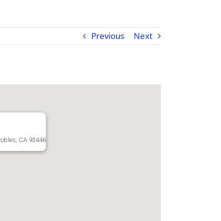
Previous
Next
Robles, CA 93446