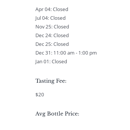
Apr 04: Closed
Jul 04: Closed
Nov 25: Closed
Dec 24: Closed
Dec 25: Closed
Dec 31: 11:00 am - 1:00 pm
Jan 01: Closed
Tasting Fee:
$20
Avg Bottle Price: