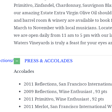
Primitivo, Zinfandel, Chardonnay, Sauvignon Blanc
our amazing Estate Extra Virgin Olive Oil should
and barrel room & winery are available to book f
March to November with local musicians. Located 
we are open daily from 11 am to 5 pm with our last
Waters Vineyards is truly a feast for your eyes a
ctions/
PRESS & ACCOLADES
Accolades
2011 Reflections, San Francisco Internation
2009 Reflections, Wine Enthusiast , 93 pts
2011 Primitivo, Wine Enthusiast , 92 pts
2011 Merlot, San Francisco International W