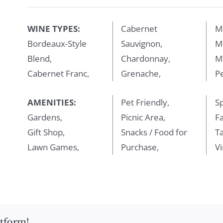
WINE TYPES:
Cabernet
M
Bordeaux-Style
Sauvignon,
Me
Blend,
Chardonnay,
M
Cabernet Franc,
Grenache,
Pe
AMENITIES:
Pet Friendly,
Sp
Gardens,
Picnic Area,
Fa
Gift Shop,
Snacks / Food for
T
Lawn Games,
Purchase,
Vi
atform!