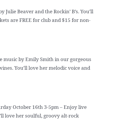
 Julie Beaver and the Rockin’ B’s. You’ll
ckets are FREE for club and $15 for non-
e music by Emily Smith in our gorgeous
wines. You’ll love her melodic voice and
turday October 16th 3-5pm – Enjoy live
l love her soulful, groovy alt-rock