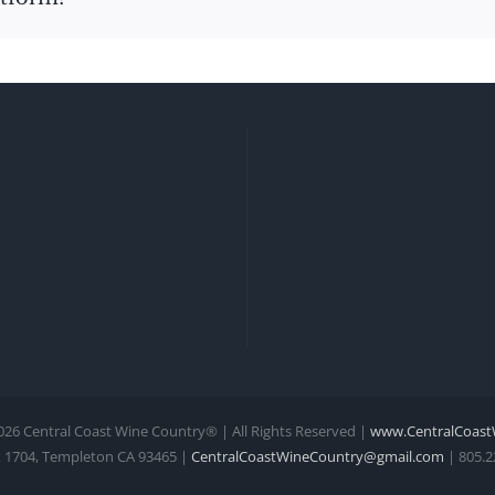
026 Central Coast Wine Country® | All Rights Reserved |
www.CentralCoast
 1704, Templeton CA 93465 |
CentralCoastWineCountry@gmail.com
| 805.2