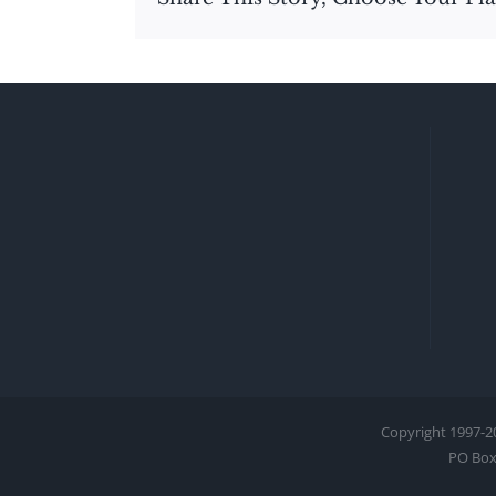
Copyright 1997-
2
PO Box