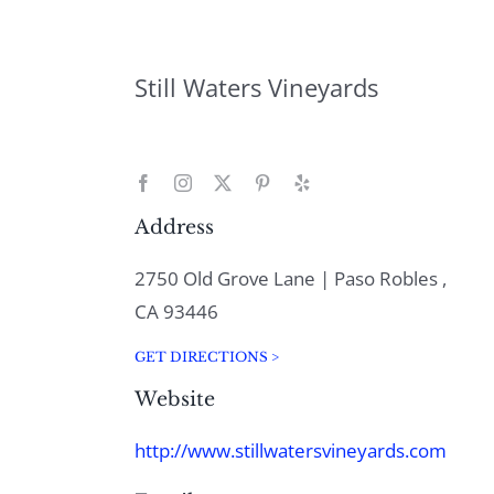
Still Waters Vineyards
Address
2750 Old Grove Lane | Paso Robles ,
CA 93446
GET DIRECTIONS >
Website
http://www.stillwatersvineyards.com