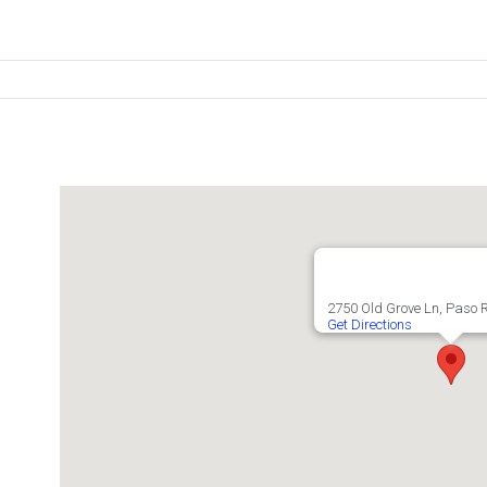
2750 Old Grove Ln, Paso 
Get Directions