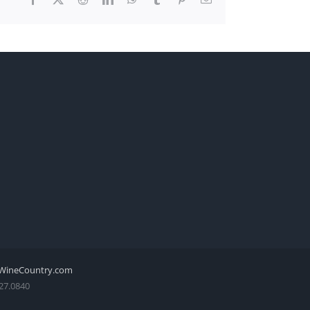
WineCountry.com
27.0840