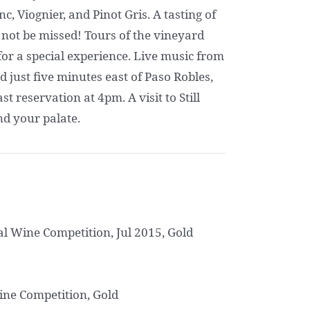
, Viognier, and Pinot Gris. A tasting of
 not be missed! Tours of the vineyard
or a special experience. Live music from
just five minutes east of Paso Robles,
 reservation at 4pm. A visit to Still
nd your palate.
al Wine Competition, Jul 2015, Gold
ine Competition, Gold