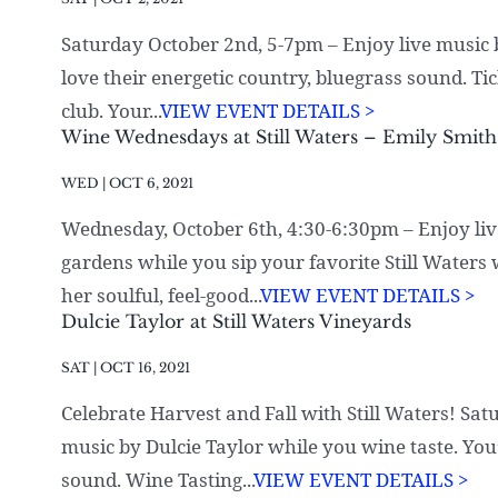
Saturday October 2nd, 5-7pm – Enjoy live music by
love their energetic country, bluegrass sound. Ti
club. Your...
VIEW EVENT DETAILS >
Wine Wednesdays at Still Waters – Emily Smith
WED | OCT 6, 2021
Wednesday, October 6th, 4:30-6:30pm – Enjoy liv
gardens while you sip your favorite Still Waters 
her soulful, feel-good...
VIEW EVENT DETAILS >
Dulcie Taylor at Still Waters Vineyards
SAT | OCT 16, 2021
Celebrate Harvest and Fall with Still Waters! Sa
music by Dulcie Taylor while you wine taste. You’l
sound. Wine Tasting...
VIEW EVENT DETAILS >