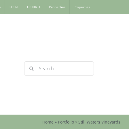
e
STORE
DONATE
Properties
Properties
Search
for:
Home
»
Portfolio
»
Still Waters Vineyards