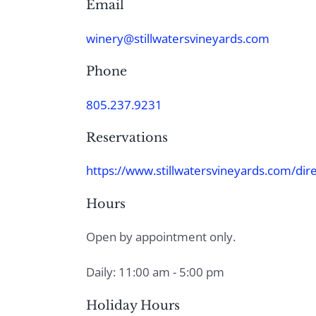
Email
winery@stillwatersvineyards.com
Phone
805.237.9231
Reservations
https://www.stillwatersvineyards.com/dire
Hours
Open by appointment only.
Daily: 11:00 am - 5:00 pm
Holiday Hours