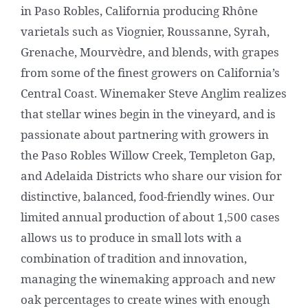
in Paso Robles, California producing Rhône
varietals such as Viognier, Roussanne, Syrah,
Grenache, Mourvèdre, and blends, with grapes
from some of the finest growers on California’s
Central Coast. Winemaker Steve Anglim realizes
that stellar wines begin in the vineyard, and is
passionate about partnering with growers in
the Paso Robles Willow Creek, Templeton Gap,
and Adelaida Districts who share our vision for
distinctive, balanced, food-friendly wines. Our
limited annual production of about 1,500 cases
allows us to produce in small lots with a
combination of tradition and innovation,
managing the winemaking approach and new
oak percentages to create wines with enough