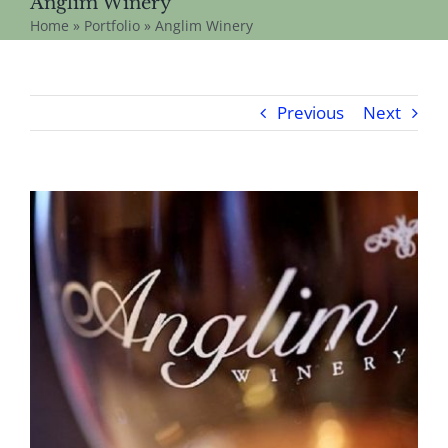
Anglim Winery
Home
»
Portfolio
»
Anglim Winery
Previous
Next