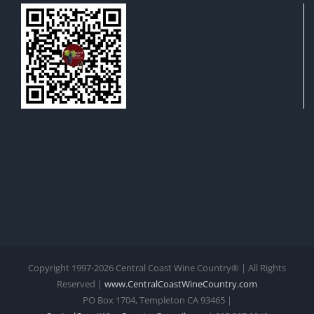
Copyright 1997-
2026 Central Coast Wine Country® | All Rights
Reserved |
www.CentralCoastWineCountry.com
PO Box 1704, Templeton CA 93465 |