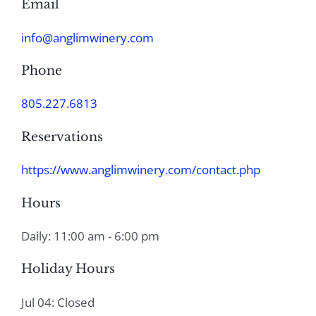
Email
info@anglimwinery.com
Phone
805.227.6813
Reservations
https://www.anglimwinery.com/contact.php
Hours
Daily: 11:00 am - 6:00 pm
Holiday Hours
Jul 04: Closed