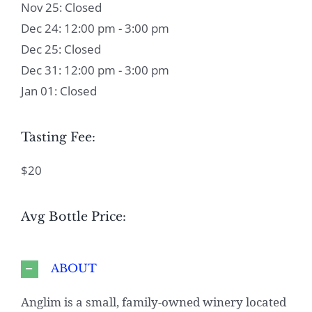
Nov 25: Closed
Dec 24: 12:00 pm - 3:00 pm
Dec 25: Closed
Dec 31: 12:00 pm - 3:00 pm
Jan 01: Closed
Tasting Fee:
$20
Avg Bottle Price:
ABOUT
Anglim is a small, family-owned winery located