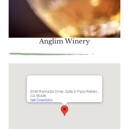
Anglim Winery
3340 Ramada Drive, Suite D Paso Robles ,
CA 93446
Get Directions