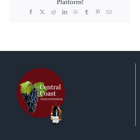
Platform!
Facebook
X
Reddit
LinkedIn
WhatsApp
Tumblr
Pinterest
Email