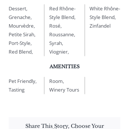
Dessert,
Red Rhône-
White Rhône-
Grenache,
Style Blend,
Style Blend,
Mourvèdre,
Rosé,
Zinfandel
Petite Sirah,
Roussanne,
Port-Style,
Syrah,
Red Blend,
Viognier,
AMENITIES
Pet Friendly,
Room,
Tasting
Winery Tours
Share This Story, Choose Your