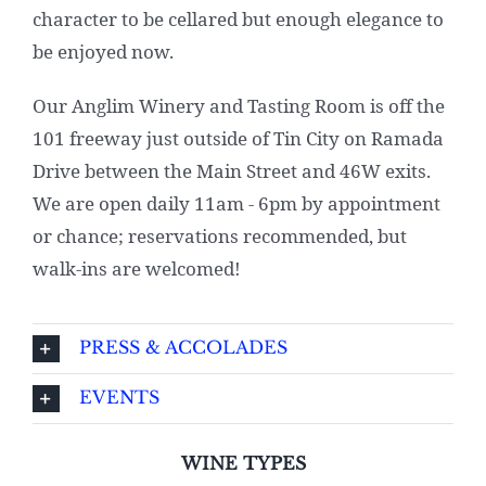
character to be cellared but enough elegance to
be enjoyed now.
Our Anglim Winery and Tasting Room is off the
101 freeway just outside of Tin City on Ramada
Drive between the Main Street and 46W exits.
We are open daily 11am - 6pm by appointment
or chance; reservations recommended, but
walk-ins are welcomed!
PRESS & ACCOLADES
EVENTS
WINE TYPES