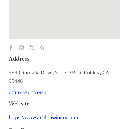
Address
3340 Ramada Drive, Suite D Paso Robles , CA
93446
GET DIRECTIONS >
Website
https://www.anglimwinery.com