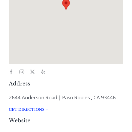
Address
2644 Anderson Road | Paso Robles , CA 93446
GET DIRECTIONS >
Website