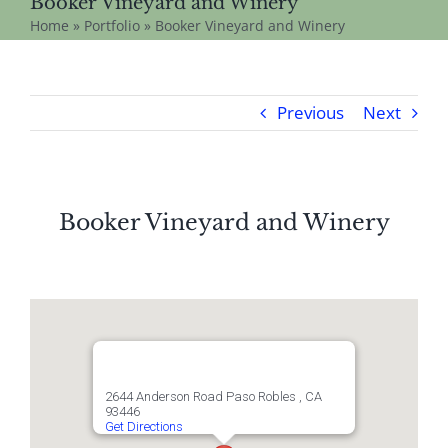
Booker Vineyard and Winery
Home
»
Portfolio
»
Booker Vineyard and Winery
Previous
Next
Booker Vineyard and Winery
2644 Anderson Road Paso Robles , CA
93446
Get Directions