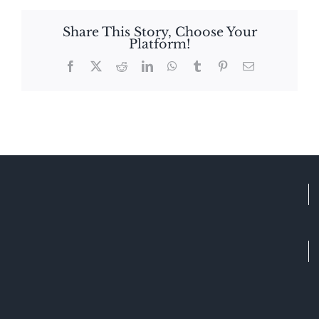
Share This Story, Choose Your
Platform!
Facebook
X
Reddit
LinkedIn
WhatsApp
Tumblr
Pinterest
Email