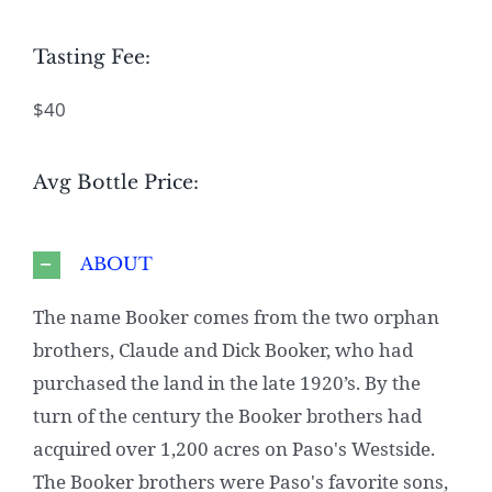
Tasting Fee:
$40
Avg Bottle Price:
ABOUT
The name Booker comes from the two orphan
brothers, Claude and Dick Booker, who had
purchased the land in the late 1920’s. By the
turn of the century the Booker brothers had
acquired over 1,200 acres on Paso's Westside.
The Booker brothers were Paso's favorite sons,