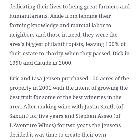
dedicating their lives to being great farmers and
humanitarians. Aside from lending their
farming knowledge and manual labor to
neighbors and those in need, they were the
area's biggest philanthropists, leaving 100% of
their estate to charity when they passed, Dick in
1990 and Claude in 2000.
Eric and Lisa Jensen purchased 100 acres of the
property in 2001 with the intent of growing the
best fruit for some of the best wineries in the
area. After making wine with Justin Smith (of
Saxum) for five years and Stephan Asseo (of
L'Aventure Wines) for two years the Jensens
decided it was time to create their own