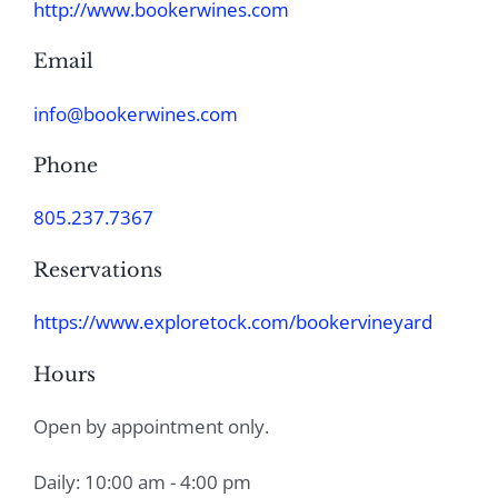
http://www.bookerwines.com
Email
info@bookerwines.com
Phone
805.237.7367
Reservations
https://www.exploretock.com/bookervineyard
Hours
Open by appointment only.
Daily: 10:00 am - 4:00 pm