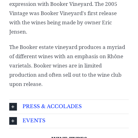
expression with Booker Vineyard. The 2005
Vintage was Booker Vineyard's first release
with the wines being made by owner Eric
Jensen.
The Booker estate vineyard produces a myriad
of different wines with an emphasis on Rhône
varietals. Booker wines are in limited
production and often sell out to the wine club
upon release.
PRESS & ACCOLADES
EVENTS