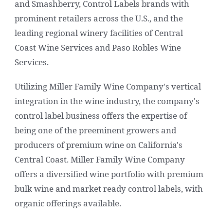
and Smashberry, Control Labels brands with
prominent retailers across the U.S., and the
leading regional winery facilities of Central
Coast Wine Services and Paso Robles Wine
Services.
Utilizing Miller Family Wine Company's vertical
integration in the wine industry, the company's
control label business offers the expertise of
being one of the preeminent growers and
producers of premium wine on California's
Central Coast. Miller Family Wine Company
offers a diversified wine portfolio with premium
bulk wine and market ready control labels, with
organic offerings available.