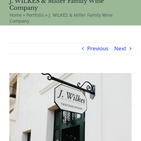
J. WILKES & Miller Family Wine
Company
Home
»
Portfolio
»
J. WILKES & Miller Family Wine
Company
Previous
Next