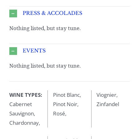
PRESS & ACCOLADES
Nothing listed, but stay tune.
EVENTS
Nothing listed, but stay tune.
WINE TYPES:
Pinot Blanc,
Viognier,
Cabernet
Pinot Noir,
Zinfandel
Sauvignon,
Rosé,
Chardonnay,