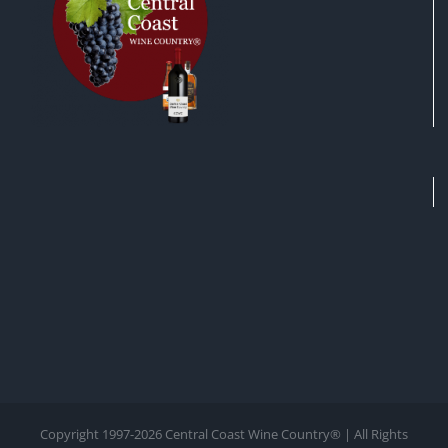
Copyright 1997-
2026 Central Coast Wine Country® | All Rights