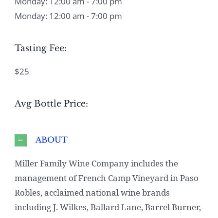
Monday: 12:00 am - 7:00 pm
Monday: 12:00 am - 7:00 pm
Tasting Fee:
$25
Avg Bottle Price:
ABOUT
Miller Family Wine Company includes the
management of French Camp Vineyard in Paso
Robles, acclaimed national wine brands
including J. Wilkes, Ballard Lane, Barrel Burner,