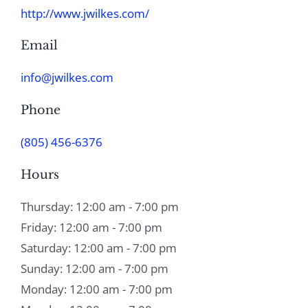
http://www.jwilkes.com/
Email
info@jwilkes.com
Phone
(805) 456-6376
Hours
Thursday: 12:00 am - 7:00 pm
Friday: 12:00 am - 7:00 pm
Saturday: 12:00 am - 7:00 pm
Sunday: 12:00 am - 7:00 pm
Monday: 12:00 am - 7:00 pm