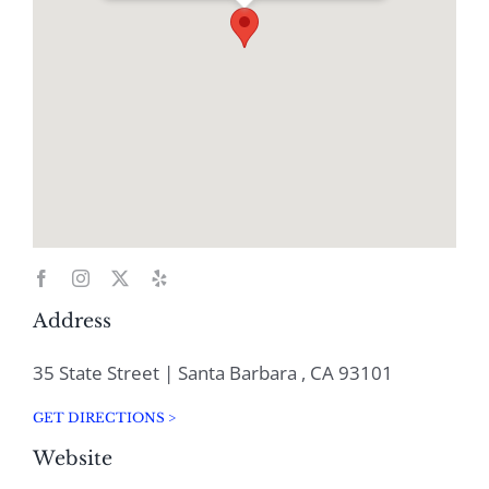
Address
35 State Street | Santa Barbara , CA 93101
GET DIRECTIONS >
Website