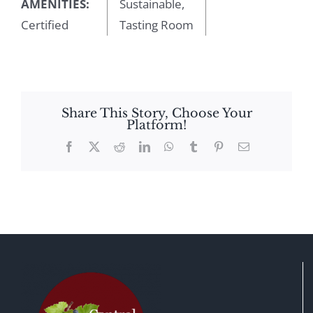
AMENITIES:
Sustainable,
Certified
Tasting Room
Share This Story, Choose Your
Platform!
Facebook
X
Reddit
LinkedIn
WhatsApp
Tumblr
Pinterest
Email