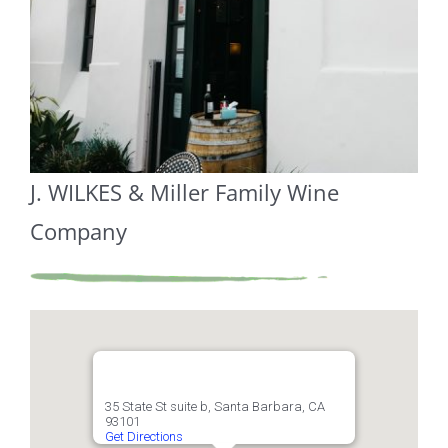
J. WILKES & Miller Family Wine
Company
35 State St suite b, Santa Barbara, CA
93101
Get Directions