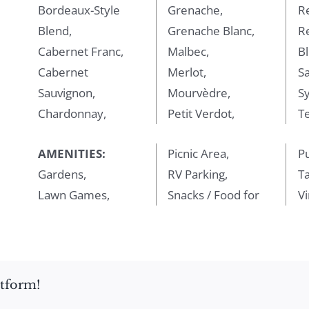
Bordeaux-Style
Grenache,
R
Blend,
Grenache Blanc,
R
Cabernet Franc,
Malbec,
Bl
Cabernet
Merlot,
Sa
Sauvignon,
Mourvèdre,
Sy
Chardonnay,
Petit Verdot,
Te
AMENITIES:
Picnic Area,
P
Gardens,
RV Parking,
T
Lawn Games,
Snacks / Food for
V
atform!