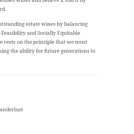
rd.
outstanding estate wines by balancing
easibility and Socially Equitable
re rests on the principle that we must
ng the ability for future generations to
Wanderlust