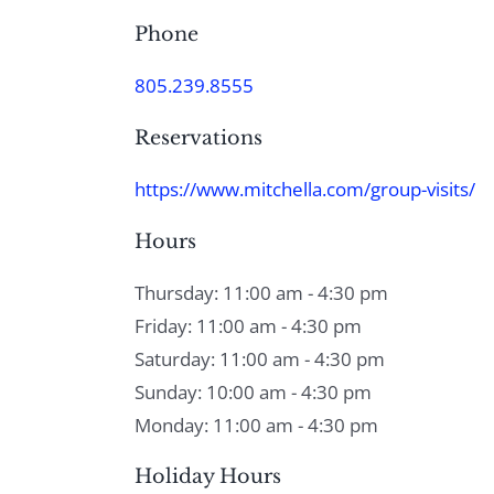
Phone
805.239.8555
Reservations
https://www.mitchella.com/group-visits/
Hours
Thursday: 11:00 am - 4:30 pm
Friday: 11:00 am - 4:30 pm
Saturday: 11:00 am - 4:30 pm
Sunday: 10:00 am - 4:30 pm
Monday: 11:00 am - 4:30 pm
Holiday Hours