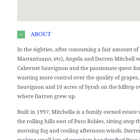
ABOUT
In the eighties, after consuming a fair amount of
Mastantuano, etc), Angela and Darren Mitchell w
Cabernet Sauvignon and the passionate quest for 
wanting more control over the quality of grapes,
Sauvignon and 10 acres of Syrah on the hilltop 
where Darren grew up.
Built in 1997, Mitchella is a family owned estat
the rolling hills east of Paso Robles, sitting ato
morning fog and cooling afternoon winds. Darre
making small lots of premium handcrafted Paso R