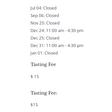
Jul 04: Closed
Sep 06: Closed
Nov 25: Closed
Dec 24: 11:00 am - 4:30 pm
Dec 25: Closed
Dec 31: 11:00 am - 4:30 pm
Jan 01: Closed
Tasting Fee
$ 15
Tasting Fee:
$15