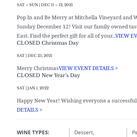
SAT – SUN | DEC 11 – 12, 2021
Pop In and Be Merry at Mitchella Vineyard and
Sunday December 12! Visit our family owned tas
East. Find the perfect gift for all of your...
VIEW EV
CLOSED Christmas Day
SAT | DEC 25, 2021
Merry Christmas
VIEW EVENT DETAILS >
CLOSED New Year’s Day
SAT | JAN 1, 2022
Happy New Year! Wishing everyone a successful
DETAILS >
WINE TYPES:
Dessert,
Pe