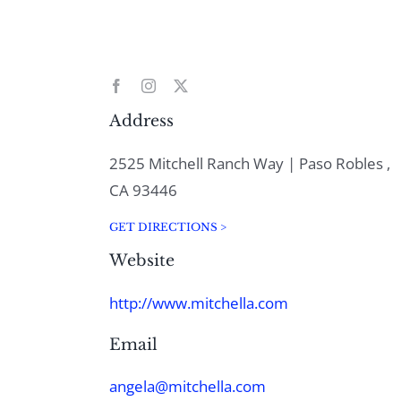
Address
2525 Mitchell Ranch Way | Paso Robles ,
CA 93446
GET DIRECTIONS >
Website
http://www.mitchella.com
Email
angela@mitchella.com