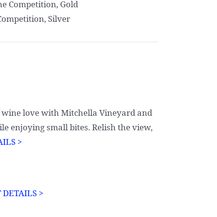
ne Competition, Gold
Competition, Silver
f wine love with Mitchella Vineyard and
e enjoying small bites. Relish the view,
ILS >
 DETAILS >