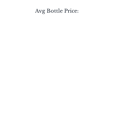
Avg Bottle Price: