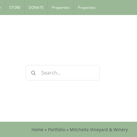
e
STORE
DONATE
Properties
Properties
Search
for:
Home
»
Portfolio
»
Mitchella Vineyard & Winery