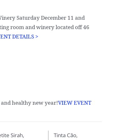
 Winery Saturday December 11 and
ting room and winery located off 46
ENT DETAILS >
 and healthy new year!
VIEW EVENT
tite Sirah,
Tinta Cão,