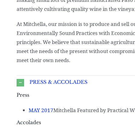
attentively cultivating quality wine in the vineya
At Mitchella, our mission is to produce and sell 
Environmentally Sound Practices with Economic F
principles. We believe that sustainable agricultu
meet the needs of the present without compromisi
meet their own needs.
PRESS & ACCOLADES
Press
MAY 2017
Mitchella Featured by Practical 
Accolades