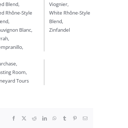
ed Blend,
Viognier,
ed Rhône-Style
White Rhône-Style
end,
Blend,
uvignon Blanc,
Zinfandel
rah,
mpranillo,
urchase,
asting Room,
ineyard Tours
Facebook
X
Reddit
LinkedIn
WhatsApp
Tumblr
Pinterest
Email