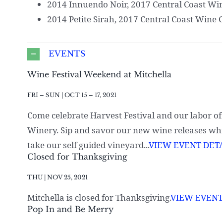
2014 Innuendo Noir, 2017 Central Coast Wi
2014 Petite Sirah, 2017 Central Coast Wine 
EVENTS
Wine Festival Weekend at Mitchella
FRI – SUN | OCT 15 – 17, 2021
Come celebrate Harvest Festival and our labor o
Winery. Sip and savor our new wine releases whil
take our self guided vineyard...
VIEW EVENT DETA
Closed for Thanksgiving
THU | NOV 25, 2021
Mitchella is closed for Thanksgiving.
VIEW EVENT
Pop In and Be Merry