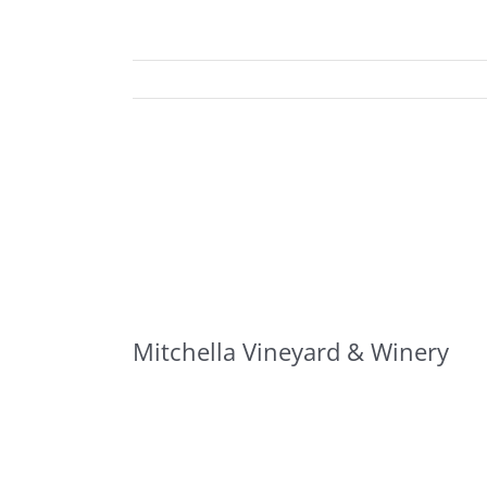
Mitchella Vineyard & Winery