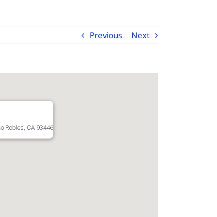
Previous
Next
o Robles, CA 93446