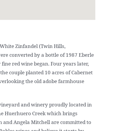
 White Zinfandel (Twin Hills,
ere converted by a bottle of 1987 Eberle
fine red wine began. Four years later,
 the couple planted 10 acres of Cabernet
overlooking the old adobe farmhouse
e vineyard and winery proudly located in
p the Huerhuero Creek which brings
n and Angela Mitchell are committed to
obles wines and believe it starts by