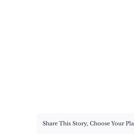
Share This Story, Choose Your Pl