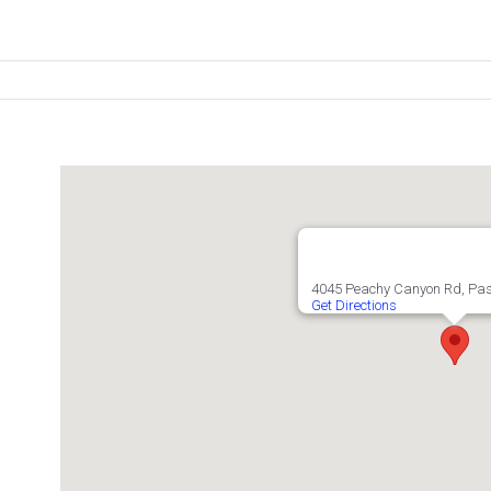
4045 Peachy Canyon Rd, Pas
Get Directions