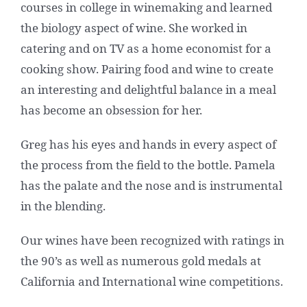
courses in college in winemaking and learned
the biology aspect of wine. She worked in
catering and on TV as a home economist for a
cooking show. Pairing food and wine to create
an interesting and delightful balance in a meal
has become an obsession for her.
Greg has his eyes and hands in every aspect of
the process from the field to the bottle. Pamela
has the palate and the nose and is instrumental
in the blending.
Our wines have been recognized with ratings in
the 90’s as well as numerous gold medals at
California and International wine competitions.