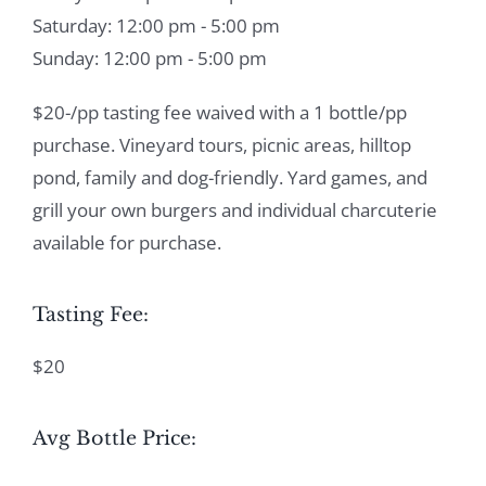
Saturday: 12:00 pm - 5:00 pm
Sunday: 12:00 pm - 5:00 pm
$20-/pp tasting fee waived with a 1 bottle/pp
purchase. Vineyard tours, picnic areas, hilltop
pond, family and dog-friendly. Yard games, and
grill your own burgers and individual charcuterie
available for purchase.
Tasting Fee:
$20
Avg Bottle Price: