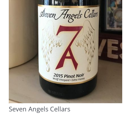
Seven Angels Cellars