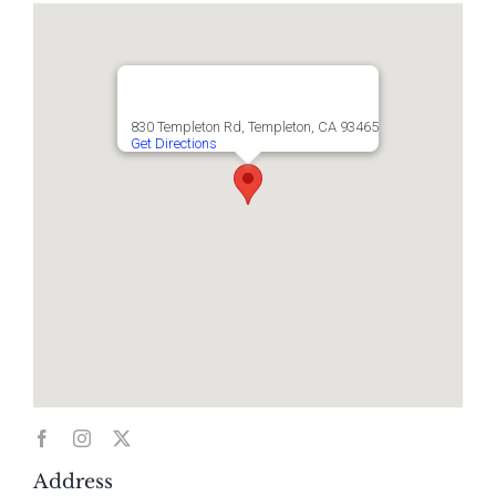
830 Templeton Rd, Templeton, CA 93465
Get Directions
Address