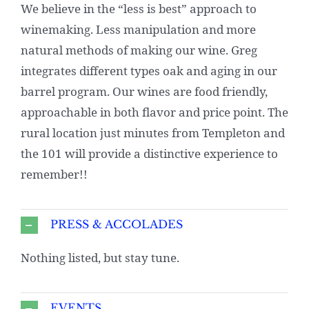
We believe in the “less is best” approach to
winemaking. Less manipulation and more
natural methods of making our wine. Greg
integrates different types oak and aging in our
barrel program. Our wines are food friendly,
approachable in both flavor and price point. The
rural location just minutes from Templeton and
the 101 will provide a distinctive experience to
remember!!
PRESS & ACCOLADES
Nothing listed, but stay tune.
EVENTS