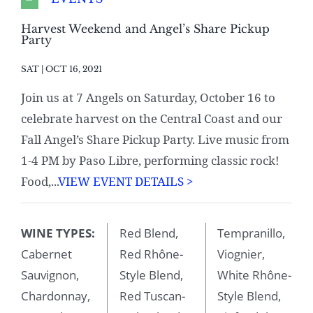
Harvest Weekend and Angel’s Share Pickup
Party
SAT | OCT 16, 2021
Join us at 7 Angels on Saturday, October 16 to
celebrate harvest on the Central Coast and our
Fall Angel’s Share Pickup Party. Live music from
1-4 PM by Paso Libre, performing classic rock!
Food,...
VIEW EVENT DETAILS >
WINE TYPES:
Red Blend,
Tempranillo,
Cabernet
Red Rhône-
Viognier,
Sauvignon,
Style Blend,
White Rhône-
Chardonnay,
Red Tuscan-
Style Blend,