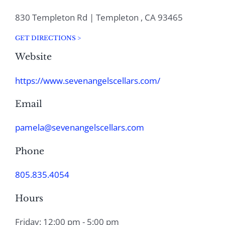
830 Templeton Rd | Templeton , CA 93465
GET DIRECTIONS >
Website
https://www.sevenangelscellars.com/
Email
pamela@sevenangelscellars.com
Phone
805.835.4054
Hours
Friday: 12:00 pm - 5:00 pm