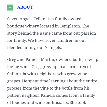
ABOUT
Seven Angels Cellars is a family owned,
boutique winery located in Templeton. The
story behind the name came from our passion
for family. We have seven children in our
blended family, our 7 angels.
Greg and Pamela Martin, owners, both grew up
loving wine. Greg grew up in a rural area of
California with neighbors who grew wine
grapes. He spent time learning about the entire
process from the vine to the bottle from his
patient neighbor. Pamela comes from a family
of foodies and wine enthusiasts. She took