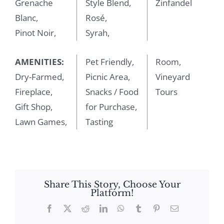
Grenache
Style Blend,
Zinfandel
Blanc,
Rosé,
Pinot Noir,
Syrah,
AMENITIES:
Pet Friendly,
Room,
Dry-Farmed,
Picnic Area,
Vineyard
Fireplace,
Snacks / Food
Tours
Gift Shop,
for Purchase,
Lawn Games,
Tasting
Share This Story, Choose Your
Platform!
Facebook
X
Reddit
LinkedIn
WhatsApp
Tumblr
Pinterest
Email