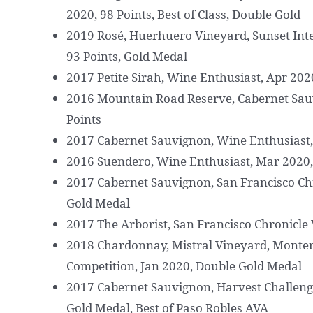
2020, 98 Points, Best of Class, Double Gold
2019 Rosé, Huerhuero Vineyard, Sunset Int
93 Points, Gold Medal
2017 Petite Sirah, Wine Enthusiast, Apr 202
2016 Mountain Road Reserve, Cabernet Sauv
Points
2017 Cabernet Sauvignon, Wine Enthusiast, 
2016 Suendero, Wine Enthusiast, Mar 2020,
2017 Cabernet Sauvignon, San Francisco Ch
Gold Medal
2017 The Arborist, San Francisco Chronicle
2018 Chardonnay, Mistral Vineyard, Monter
Competition, Jan 2020, Double Gold Medal
2017 Cabernet Sauvignon, Harvest Challenge
Gold Medal, Best of Paso Robles AVA