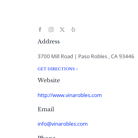
Address
3700 Mill Road | Paso Robles , CA 93446
GET DIRECTIONS >
Website
http://www.vinarobles.com
Email
info@vinarobles.com