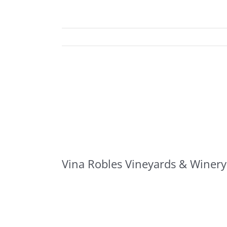
Vina Robles Vineyards & Winery