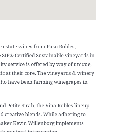
 estate wines from Paso Robles,
e SIP® Certified Sustainable vineyards in
ality service is offered by way of unique,
c at their core. The vineyards & winery
who have been farming winegrapes in
d Petite Sirah, the Vina Robles lineup
and creative blends. While adhering to
maker Kevin Willenborg implements
th minimal intervention.