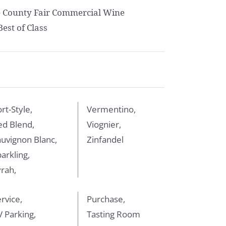
e County Fair Commercial Wine
est of Class
rt-Style,
Vermentino,
ed Blend,
Viognier,
uvignon Blanc,
Zinfandel
arkling,
rah,
rvice,
Purchase,
 Parking,
Tasting Room