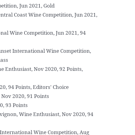
etition, Jun 2021, Gold
entral Coast Wine Competition, Jun 2021,
nal Wine Competition, Jun 2021, 94
unset International Wine Competition,
lass
 Enthusiast, Nov 2020, 92 Points,
0, 94 Points, Editors' Choice
 Nov 2020, 91 Points
0, 93 Points
vignon, Wine Enthusiast, Nov 2020, 94
 International Wine Competition, Aug