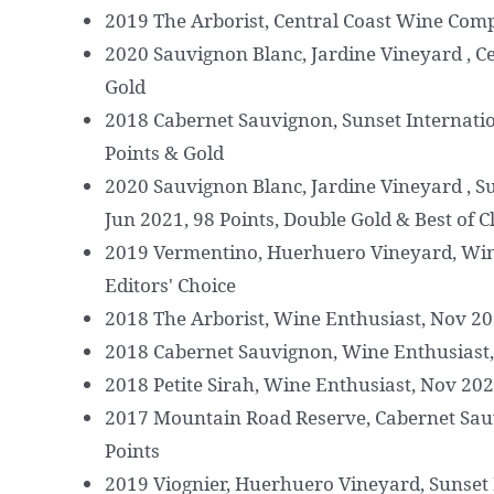
2019 The Arborist, Central Coast Wine Comp
2020 Sauvignon Blanc, Jardine Vineyard , C
Gold
2018 Cabernet Sauvignon, Sunset Internatio
Points & Gold
2020 Sauvignon Blanc, Jardine Vineyard , S
Jun 2021, 98 Points, Double Gold & Best of C
2019 Vermentino, Huerhuero Vineyard, Wine
Editors' Choice
2018 The Arborist, Wine Enthusiast, Nov 202
2018 Cabernet Sauvignon, Wine Enthusiast,
2018 Petite Sirah, Wine Enthusiast, Nov 202
2017 Mountain Road Reserve, Cabernet Sau
Points
2019 Viognier, Huerhuero Vineyard, Sunset