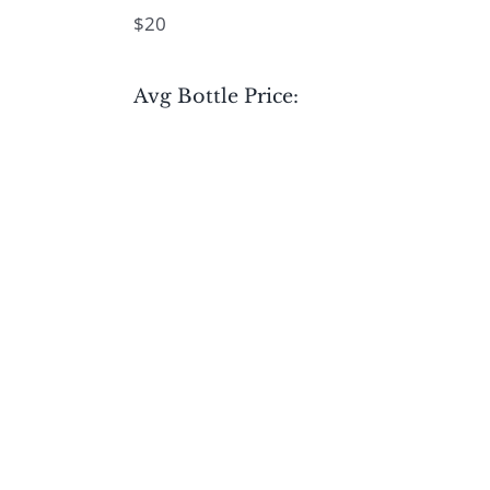
$20
Avg Bottle Price: