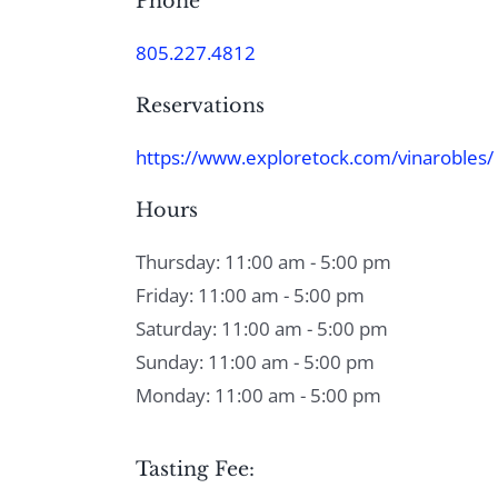
Phone
805.227.4812
Reservations
https://www.exploretock.com/vinarobles/
Hours
Thursday: 11:00 am - 5:00 pm
Friday: 11:00 am - 5:00 pm
Saturday: 11:00 am - 5:00 pm
Sunday: 11:00 am - 5:00 pm
Monday: 11:00 am - 5:00 pm
Tasting Fee: