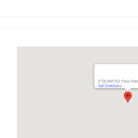
3700 Mill Rd, Paso Rob
Get Directions