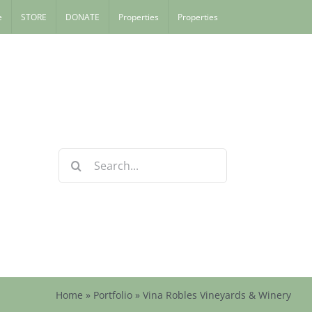
e
STORE
DONATE
Properties
Properties
Search
for:
Home
»
Portfolio
»
Vina Robles Vineyards & Winery