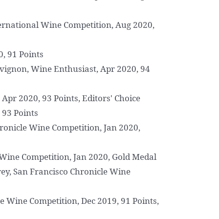
ernational Wine Competition, Aug 2020,
0, 91 Points
ignon, Wine Enthusiast, Apr 2020, 94
Apr 2020, 93 Points, Editors' Choice
 93 Points
ronicle Wine Competition, Jan 2020,
 Wine Competition, Jan 2020, Gold Medal
ey, San Francisco Chronicle Wine
 Wine Competition, Dec 2019, 91 Points,