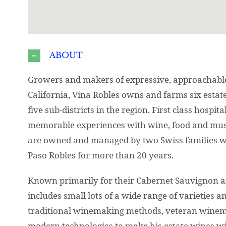
ABOUT
Growers and makers of expressive, approachable
California, Vina Robles owns and farms six estat
five sub-districts in the region. First class hospit
memorable experiences with wine, food and musi
are owned and managed by two Swiss families 
Paso Robles for more than 20 years.
Known primarily for their Cabernet Sauvignon an
includes small lots of a wide range of varieties 
traditional winemaking methods, veteran wine
modern technologies to make his estate wines wi