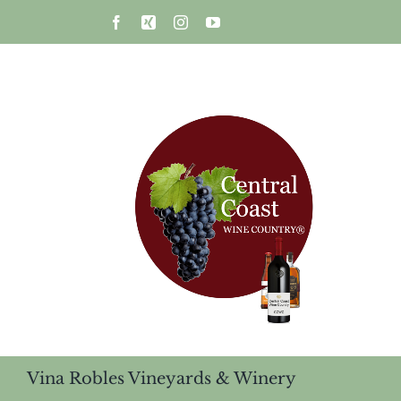
Skip
Facebook
Xing
Instagram
YouTube
to
content
Vina Robles Vineyards & Winery