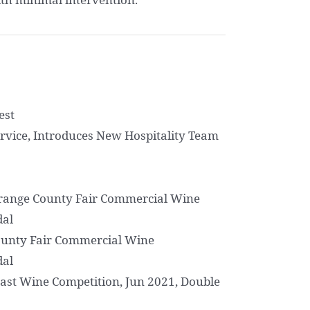
est
rvice, Introduces New Hospitality Team
Orange County Fair Commercial Wine
dal
ounty Fair Commercial Wine
dal
ast Wine Competition, Jun 2021, Double