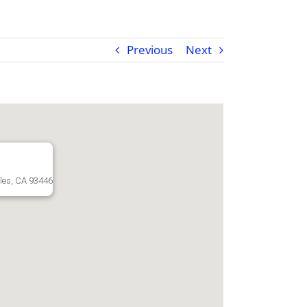
Previous
Next
les, CA 93446