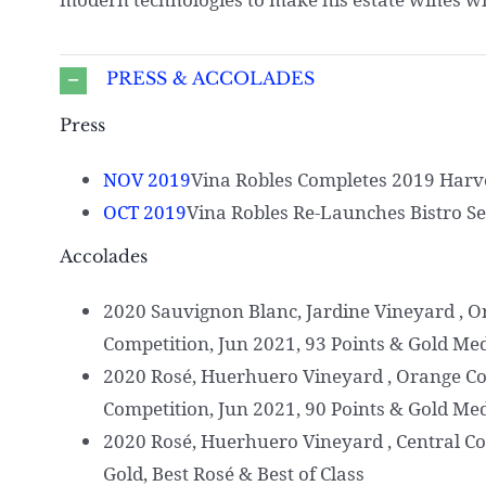
PRESS & ACCOLADES
Press
NOV 2019
Vina Robles Completes 2019 Harv
OCT 2019
Vina Robles Re-Launches Bistro Se
Accolades
2020 Sauvignon Blanc, Jardine Vineyard , 
Competition, Jun 2021, 93 Points & Gold Me
2020 Rosé, Huerhuero Vineyard , Orange C
Competition, Jun 2021, 90 Points & Gold Me
2020 Rosé, Huerhuero Vineyard , Central Co
Gold, Best Rosé & Best of Class