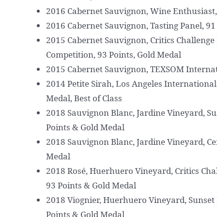
2016 Cabernet Sauvignon, Wine Enthusiast, 
2016 Cabernet Sauvignon, Tasting Panel, 91
2015 Cabernet Sauvignon, Critics Challenge 
Competition, 93 Points, Gold Medal
2015 Cabernet Sauvignon, TEXSOM Internat
2014 Petite Sirah, Los Angeles Internationa
Medal, Best of Class
2018 Sauvignon Blanc, Jardine Vineyard, Su
Points & Gold Medal
2018 Sauvignon Blanc, Jardine Vineyard, Ce
Medal
2018 Rosé, Huerhuero Vineyard, Critics Cha
93 Points & Gold Medal
2018 Viognier, Huerhuero Vineyard, Sunset 
Points & Gold Medal