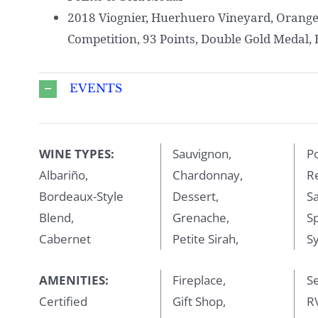
2018 Viognier, Huerhuero Vineyard, Orang
Competition, 93 Points, Double Gold Medal, B
EVENTS
WINE TYPES:
Sauvignon,
Po
Albariño,
Chardonnay,
R
Bordeaux-Style
Dessert,
Sa
Blend,
Grenache,
Sp
Cabernet
Petite Sirah,
Sy
AMENITIES:
Fireplace,
Se
Certified
Gift Shop,
RV