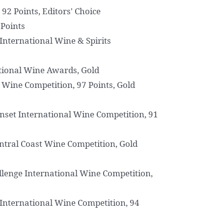
92 Points, Editors' Choice
 Points
International Wine & Spirits
ional Wine Awards, Gold
l Wine Competition, 97 Points, Gold
nset International Wine Competition, 91
ntral Coast Wine Competition, Gold
llenge International Wine Competition,
International Wine Competition, 94