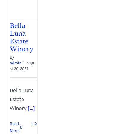
Bella
Luna
Estate
Winery
By
admin
|
Augu
st 26, 2021
Bella Luna
Estate
Winery
[...]
Read
0
More