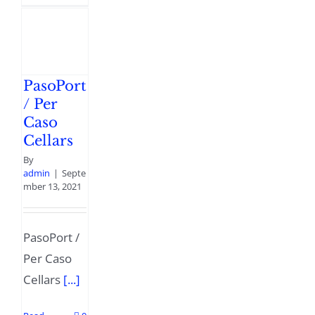
PasoPort
/ Per
Caso
Cellars
By
admin
|
Septe
mber 13, 2021
PasoPort /
Per Caso
Cellars
[...]