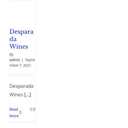
Despara
da
Wines
By
admin
|
Septe
mber 7, 2021
Desparada
Wines
[...]
Read
0
More