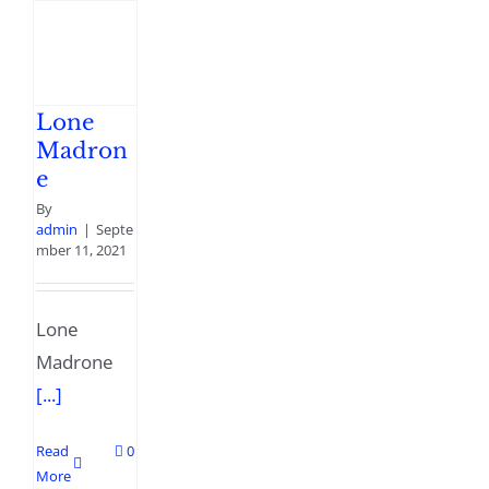
Lone
Madron
e
By
admin
|
Septe
mber 11, 2021
Lone
Madrone
[...]
Read
0
More