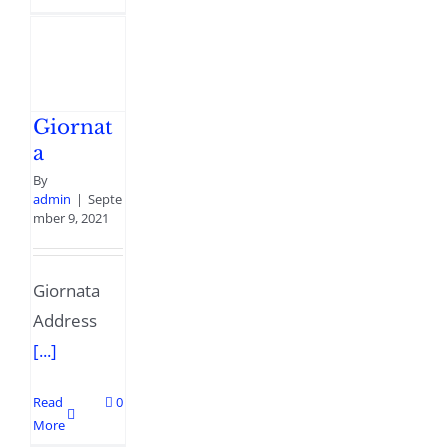
Giornat
a
By
admin
|
Septe
mber 9, 2021
Giornata
Address
[...]
Read
0
More