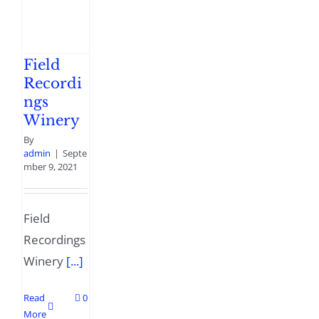
Field
Recordi
ngs
Winery
By
admin
|
Septe
mber 9, 2021
Field
Recordings
Winery
[...]
Read
0
More