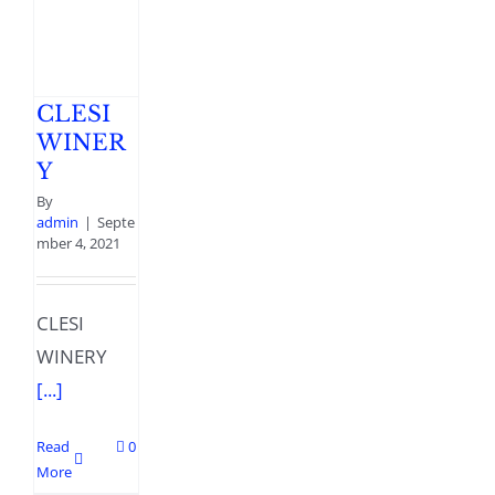
CLESI
WINER
Y
By
admin
|
Septe
mber 4, 2021
CLESI
WINERY
[...]
Read
0
More