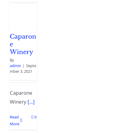
Caparon
e
Winery
By
admin
|
Septe
mber 3, 2021
Caparone
Winery
[...]
Read
0
More