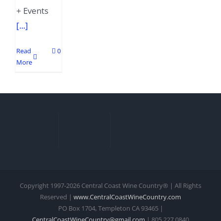
+ Events
[...]
Read
0
More
Copyright 1997-
2026 Central Coast Wine Country® | All Rights
Reserved |
www.CentralCoastWineCountry.com
PO Box 1704, Templeton CA 93465 |
CentralCoastWineCountry@gmail.com
| 805.227.0840