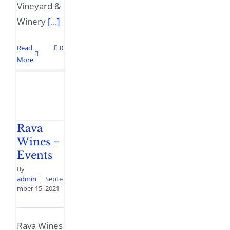
Vineyard &
Winery
[...]
Read
0
More
Rava
Wines +
Events
By
admin
|
Septe
mber 15, 2021
Rava Wines