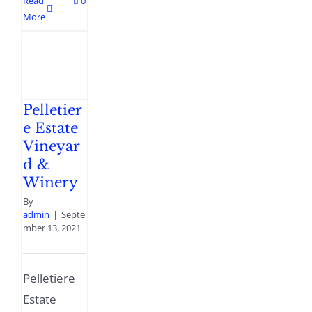
Read
0
More
Pelletier
e Estate
Vineyar
d &
Winery
By
admin
|
Septe
mber 13, 2021
Pelletiere
Estate