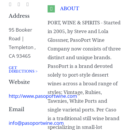
ABOUT
Address
PORT, WINE & SPIRITS - Started
95 Booker
in 2005, by Steve and Lola
Road |
Glossner, PasoPort Wine
Templeton ,
Company now consists of three
CA 93465
distinct and unique brands.
PasoPort is a brand devoted
GET
DIRECTIONS >
solely to port-style dessert
Website
wines across a broad range of
styles; Vimtage, Rubies,
http://www.pasoportwine.com
Tawnies, White Ports and
Email
single varietal ports. Per Caso
is a traditional still wine brand
info@pasoportwine.com
specializing in small-lot