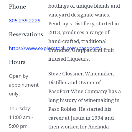
bottlings of unique blends and
Phone
vineyard designate wines.
805.239.2229
Pendray's Distillery, started in
2013, produces a range of
Reservations
hand-crafted, traditional
https://www.exploretock.com/pasoport/
Brandies, Grappas and fruit
infused Liqueurs.
Hours
Steve Glossner, Winemaker,
Open by
Distiller and Owner of
appointment
PasoPort Wine Company has a
only.
long history of winemaking in
Thursday:
Paso Robles. He started his
11:00 am -
career at Justin in 1994 and
5:00 pm
then worked for Adelaida