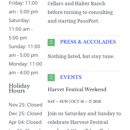
Friday: 11:00
Cellars and Halter Ranch
am - 5:00 pm
before turning to consulting
Saturday:
and starting PasoPort.
11:00 am -
5:00 pm
PRESS & ACCOLADES
Sunday: 11:00
am - 5:00 pm
Nothing listed, but stay tune.
Monday: 11:00
am - 4:00 pm
EVENTS
Holiday
Harvet Festival Weekend
Hours
SAT – SUN | OCT 16 – 17, 2021
Nov 25: Closed
Dec 25: Closed
Join us Saturday and Sunday to
Apr 04: Closed
celebrate Harvest Festival