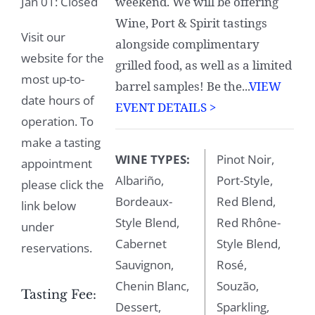
Jan 01: Closed
weekend. We will be offering
Wine, Port & Spirit tastings
Visit our
alongside complimentary
website for the
grilled food, as well as a limited
most up-to-
barrel samples! Be the...
VIEW
date hours of
EVENT DETAILS >
operation. To
make a tasting
WINE TYPES:
Pinot Noir,
appointment
Albariño,
Port-Style,
please click the
Bordeaux-
Red Blend,
link below
Style Blend,
Red Rhône-
under
Cabernet
Style Blend,
reservations.
Sauvignon,
Rosé,
Chenin Blanc,
Souzão,
Tasting Fee:
Dessert,
Sparkling,