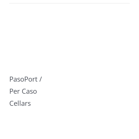
PasoPort /
Per Caso
Cellars