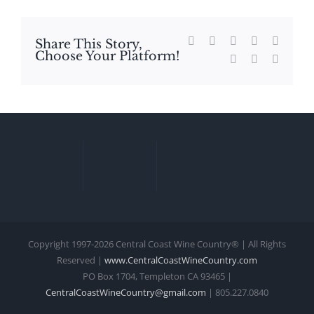
Facebook
X
Reddit
LinkedIn
WhatsA
Share This Story,
Choose Your Platform!
Tumblr
Pinterest
Email
Copyright 1997-
2026 Central Coast Wine Country® | All Rights
Reserved |
www.CentralCoastWineCountry.com
PO Box 1704, Templeton CA 93465 |
CentralCoastWineCountry@gmail.com
| 805.227.0840