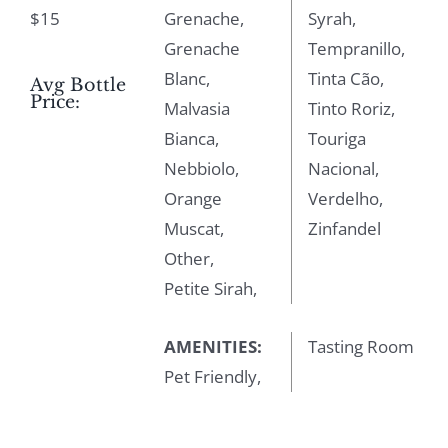
$15
Grenache,
Syrah,
Grenache
Tempranillo,
Blanc,
Tinta Cão,
Avg Bottle
Price:
Malvasia
Tinto Roriz,
Bianca,
Touriga
Nebbiolo,
Nacional,
Orange
Verdelho,
Muscat,
Zinfandel
Other,
Petite Sirah,
AMENITIES:
Tasting Room
Pet Friendly,