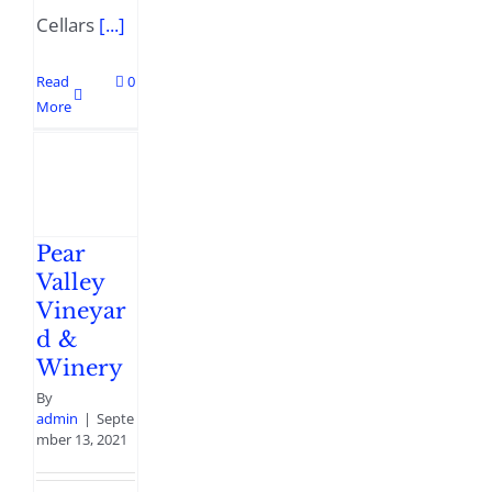
Cellars
[...]
Read
0
More
Pear
Valley
Vineyar
d &
Winery
By
admin
|
Septe
mber 13, 2021