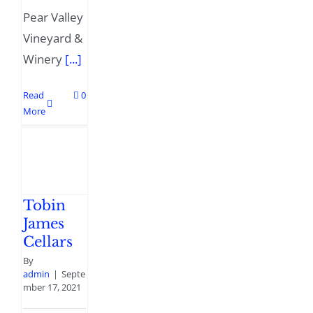
Pear Valley
Vineyard &
Winery
[...]
Read
0
More
Tobin
James
Cellars
By
admin
|
Septe
mber 17, 2021