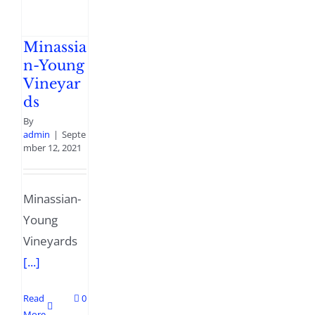
Minassia
n-Young
Vineyar
ds
By
admin
|
Septe
mber 12, 2021
Minassian-
Young
Vineyards
[...]
Read
0
More