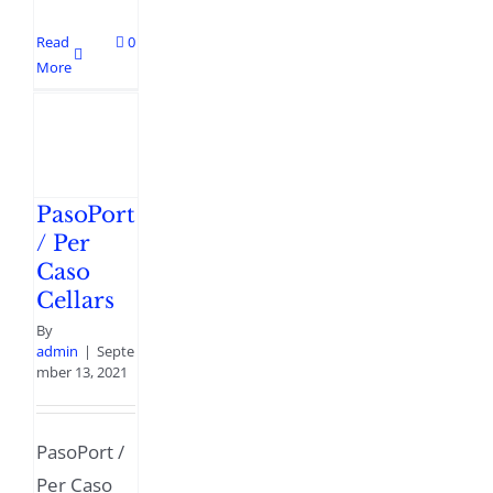
Read
0
More
PasoPort
/ Per
Caso
Cellars
By
admin
|
Septe
mber 13, 2021
PasoPort /
Per Caso