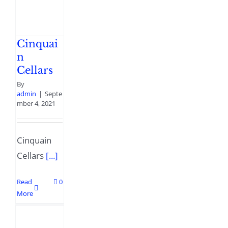
Cinquai
n
Cellars
By
admin
|
Septe
mber 4, 2021
Cinquain
Cellars
[...]
Read
0
More