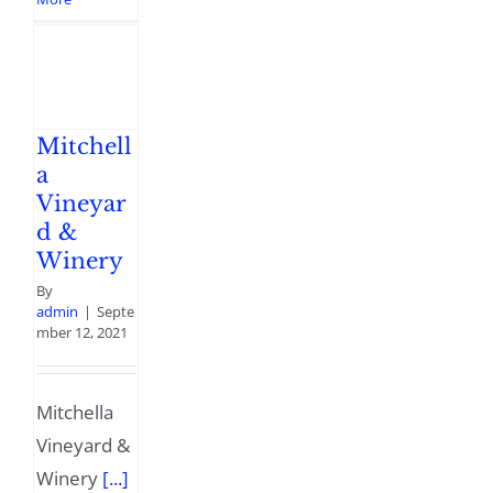
Mitchell
a
Vineyar
d &
Winery
By
admin
|
Septe
mber 12, 2021
Mitchella
Vineyard &
Winery
[...]