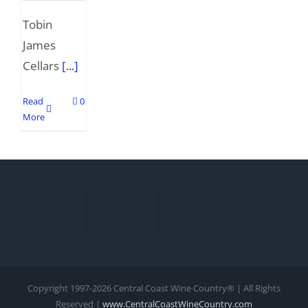
Tobin
James
Cellars
[...]
Read
0
More
Copyright 1997-
2026 Central Coast Wine Country® | All Rights
Reserved |
www.CentralCoastWineCountry.com