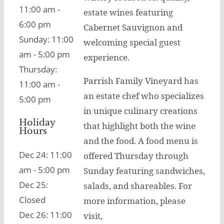
11:00 am -
estate wines featuring
6:00 pm
Cabernet Sauvignon and
Sunday: 11:00
welcoming special guest
am - 5:00 pm
experience.
Thursday:
Parrish Family Vineyard has
11:00 am -
an estate chef who specializes
5:00 pm
in unique culinary creations
Holiday
that highlight both the wine
Hours
and the food. A food menu is
Dec 24: 11:00
offered Thursday through
am - 5:00 pm
Sunday featuring sandwiches,
Dec 25:
salads, and shareables. For
Closed
more information, please
Dec 26: 11:00
visit,