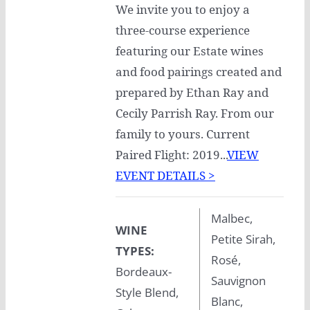
We invite you to enjoy a
three-course experience
featuring our Estate wines
and food pairings created and
prepared by Ethan Ray and
Cecily Parrish Ray. From our
family to yours. Current
Paired Flight: 2019...
VIEW
EVENT DETAILS >
Malbec,
WINE
Petite Sirah,
TYPES:
Rosé,
Bordeaux-
Sauvignon
Style Blend,
Blanc,