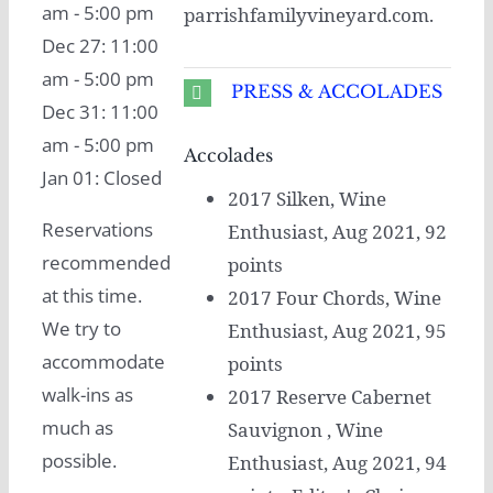
am - 5:00 pm
parrishfamilyvineyard.com.
Dec 27: 11:00
am - 5:00 pm
PRESS & ACCOLADES
Dec 31: 11:00
am - 5:00 pm
Accolades
Jan 01: Closed
2017 Silken, Wine
Reservations
Enthusiast, Aug 2021, 92
recommended
points
at this time.
2017 Four Chords, Wine
We try to
Enthusiast, Aug 2021, 95
accommodate
points
walk-ins as
2017 Reserve Cabernet
much as
Sauvignon , Wine
possible.
Enthusiast, Aug 2021, 94