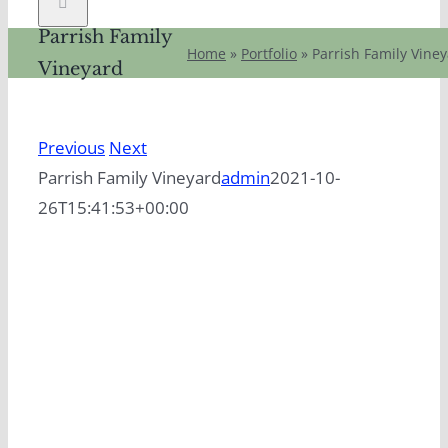
Parrish Family
Home
»
Portfolio
»
Parrish Family Vine
Vineyard
Previous
Next
Parrish Family Vineyard
admin
2021-10-
26T15:41:53+00:00