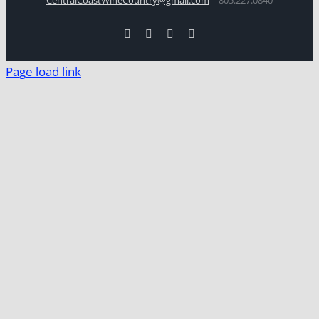
Facebook
Xing
Instagram
YouTube
Page load link