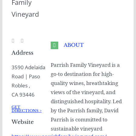
Family
Vineyard
ABOUT
Address
Parrish Family Vineyard is a
3590 Adelaida
go-to destination for high-
Road | Paso
quality wines, breathtaking
Robles ,
views of the vineyard, and
CA 93446
distinguished hospitality. Led
GET
by the Parrish family, David
DIRECTIONS >
Parrish is committed to
Website
sustainable vineyard