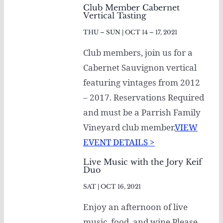
Club Member Cabernet
Vertical Tasting
THU – SUN | OCT 14 – 17, 2021
Club members, join us for a
Cabernet Sauvignon vertical
featuring vintages from 2012
– 2017. Reservations Required
and must be a Parrish Family
Vineyard club member.
VIEW
EVENT DETAILS >
Live Music with the Jory Keif
Duo
SAT | OCT 16, 2021
Enjoy an afternoon of live
music, food, and wine Please