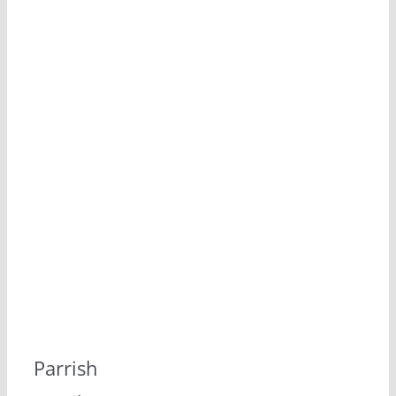
Parrish