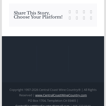
Facebook
X
Reddit
LinkedIn
Share This Story,
Choose Your Platform!
WhatsApp
Tumblr
Pinterest
Email
Copyright 1997-
2026 Central Coast Wine Country® | All Rights
Reserved |
www.CentralCoastWineCountry.com
PO Box 1704, Templeton CA 93465 |
CentralCoastWineCountry@gmail.com
| 805.227.0840