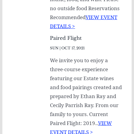
no outside food Reservations
Recommended
VIEW EVENT
DETAILS >
Paired Flight
SUN | OCT 17, 2021
We invite you to enjoy a
three-course experience
featuring our Estate wines
and food pairings created and
prepared by Ethan Ray and
Cecily Parrish Ray. From our
family to yours. Current
Paired Flight: 2019...
VIEW
EVENT DETAILS >