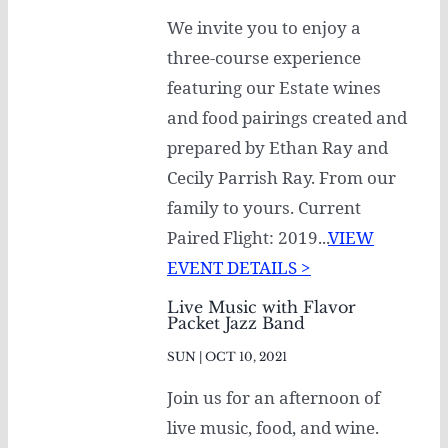
We invite you to enjoy a
three-course experience
featuring our Estate wines
and food pairings created and
prepared by Ethan Ray and
Cecily Parrish Ray. From our
family to yours. Current
Paired Flight: 2019...
VIEW
EVENT DETAILS >
Live Music with Flavor
Packet Jazz Band
SUN | OCT 10, 2021
Join us for an afternoon of
live music, food, and wine.