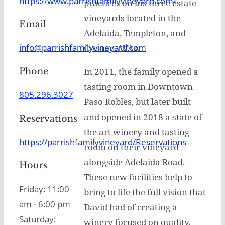
https://www.parrishfamilyvineyard.com/
practices on his three estate
vineyards located in the
Email
Adelaida, Templeton, and
info@parrishfamilyvineyard.com
Creston AVAs.
Phone
In 2011, the family opened a
tasting room in Downtown
805.296.3027
Paso Robles, but later built
and opened in 2018 a state of
Reservations
the art winery and tasting
https://parrishfamilyvineyard/Reservations
room on their vineyard
alongside Adelaida Road.
Hours
These new facilities help to
Friday: 11:00
bring to life the full vision that
am - 6:00 pm
David had of creating a
Saturday:
winery focused on quality,