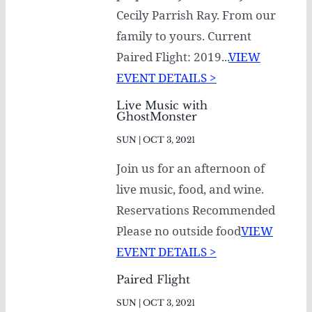
Cecily Parrish Ray. From our
family to yours. Current
Paired Flight: 2019...
VIEW
EVENT DETAILS >
Live Music with
GhostMonster
SUN | OCT 3, 2021
Join us for an afternoon of
live music, food, and wine.
Reservations Recommended
Please no outside food
VIEW
EVENT DETAILS >
Paired Flight
SUN | OCT 3, 2021