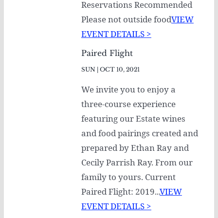
Reservations Recommended
Please not outside food
VIEW
EVENT DETAILS >
Paired Flight
SUN | OCT 10, 2021
We invite you to enjoy a
three-course experience
featuring our Estate wines
and food pairings created and
prepared by Ethan Ray and
Cecily Parrish Ray. From our
family to yours. Current
Paired Flight: 2019...
VIEW
EVENT DETAILS >