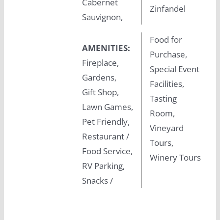
Cabernet
Zinfandel
Sauvignon,
Food for
AMENITIES:
Purchase,
Fireplace,
Special Event
Gardens,
Facilities,
Gift Shop,
Tasting
Lawn Games,
Room,
Pet Friendly,
Vineyard
Restaurant /
Tours,
Food Service,
Winery Tours
RV Parking,
Snacks /