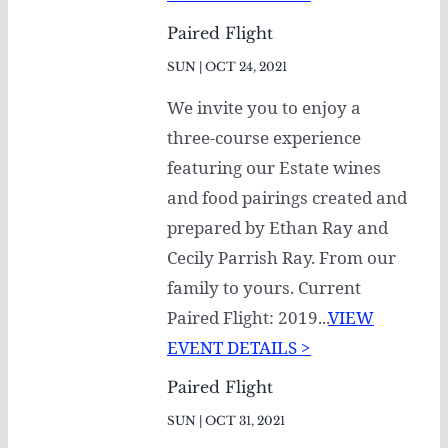
Paired Flight
SUN | OCT 24, 2021
We invite you to enjoy a
three-course experience
featuring our Estate wines
and food pairings created and
prepared by Ethan Ray and
Cecily Parrish Ray. From our
family to yours. Current
Paired Flight: 2019...
VIEW
EVENT DETAILS >
Paired Flight
SUN | OCT 31, 2021