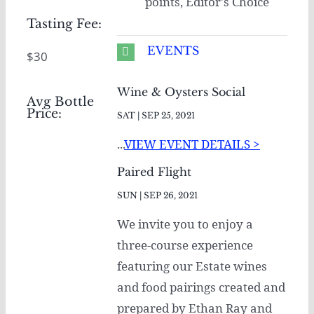
points, Editor's Choice
Tasting Fee:
EVENTS
$30
Wine & Oysters Social
Avg Bottle
Price:
SAT | SEP 25, 2021
...
VIEW EVENT DETAILS >
Paired Flight
SUN | SEP 26, 2021
We invite you to enjoy a
three-course experience
featuring our Estate wines
and food pairings created and
prepared by Ethan Ray and