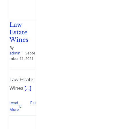
Law
Estate
Wines
By
admin
|
Septe
mber 11, 2021
Law Estate
Wines
[...]
Read
0
More