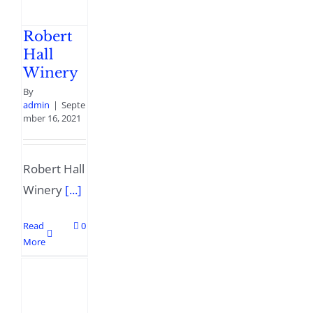
Robert
Hall
Winery
By
admin
|
Septe
mber 16, 2021
Robert Hall
Winery
[...]
Read
0
More