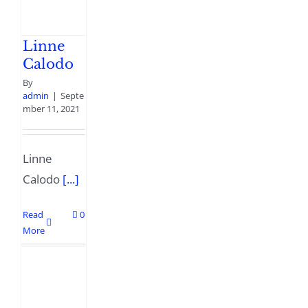
Linne
Calodo
By
admin
|
Septe
mber 11, 2021
Linne
Calodo
[...]
Read
0
More