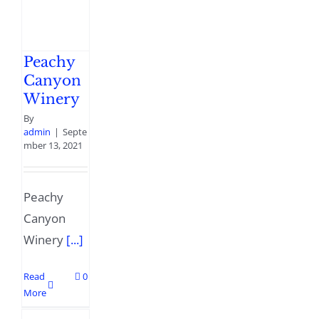
Peachy
Canyon
Winery
By
admin
|
Septe
mber 13, 2021
Peachy
Canyon
Winery
[...]
Read
0
More