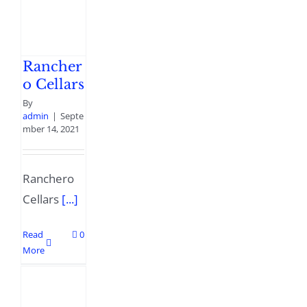
Rancher
o Cellars
By
admin
|
Septe
mber 14, 2021
Ranchero
Cellars
[...]
Read
0
More