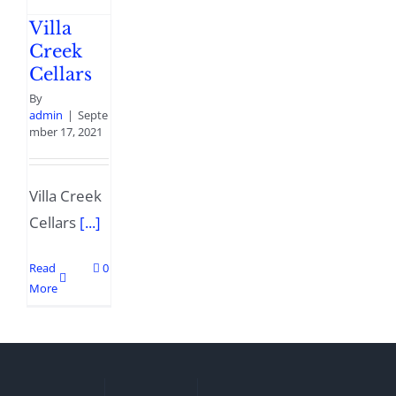
Villa
Creek
Cellars
By
admin
|
Septe
mber 17, 2021
Villa Creek
Cellars
[...]
Read
0
More