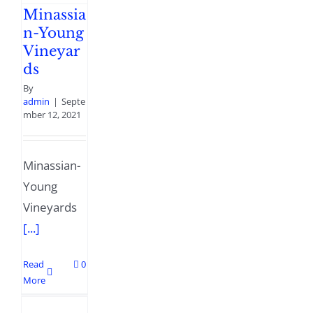
Minassia
n-Young
Vineyar
ds
By
admin
|
Septe
mber 12, 2021
Minassian-
Young
Vineyards
[...]
Read
0
More